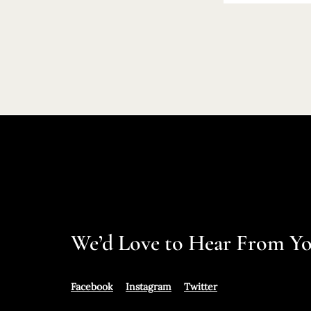
We’d Love to Hear From Y
Facebook
Instagram
Twitter