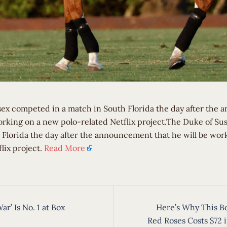
ex competed in a match in South Florida the day after the
working on a new polo-related Netflix project.The Duke of S
 Florida the day after the announcement that he will be wor
lix project.
Read More
War’ Is No. 1 at Box
Here’s Why This B
ion
Red Roses Costs $72 