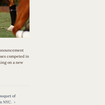
 announcement
ussex competed in
king on a new
ouquet of
in NYC.