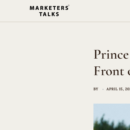
Skip
to
content
Prince
Front 
BY
APRIL 15, 20