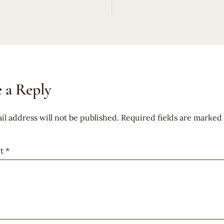
 a Reply
il address will not be published.
Required fields are marked
t
*