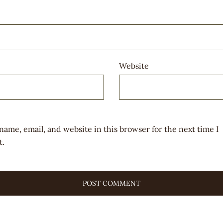
Website
name, email, and website in this browser for the next time I
.