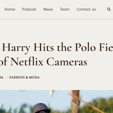
Sea
Home
Podcast
News
Team
Contact us
 Harry Hits the Polo Fie
of Netflix Cameras
24
FASHION & MODA