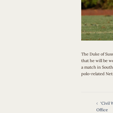
The Duke of Suss
that he will be 
a match in South
polo-related Netf
Post
‘Civil 
navigat
Office