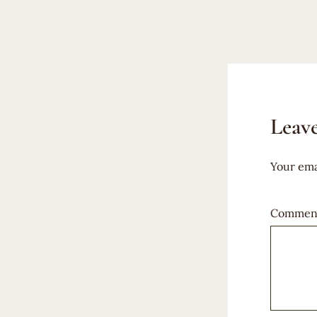
Leave
Your ema
Commen