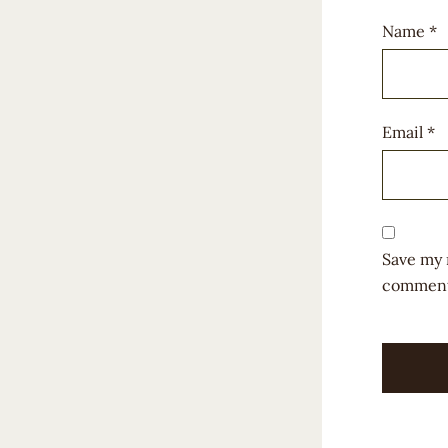
Name
*
Email
*
Save my 
comment