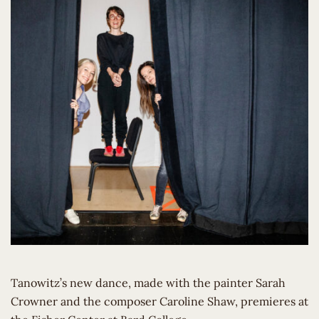
Tanowitz’s new dance, made with the painter Sarah
Crowner and the composer Caroline Shaw, premieres at