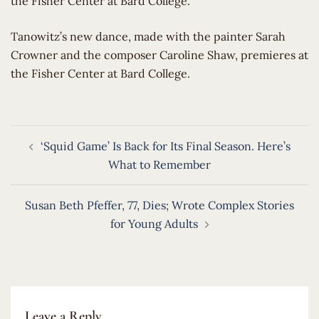
the Fisher Center at Bard College.
​Tanowitz’s new dance, made with the painter Sarah
Crowner and the composer Caroline Shaw, premieres at
the Fisher Center at Bard College.
Post
‘Squid Game’ Is Back for Its Final Season. Here’s
navigation
What to Remember
Susan Beth Pfeffer, 77, Dies; Wrote Complex Stories
for Young Adults
Leave a Reply