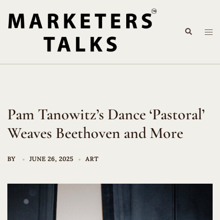
Skip
to
Search
content
Tog
me
Pam Tanowitz’s Dance ‘Pastoral’
Weaves Beethoven and More
BY
JUNE 26, 2025
ART