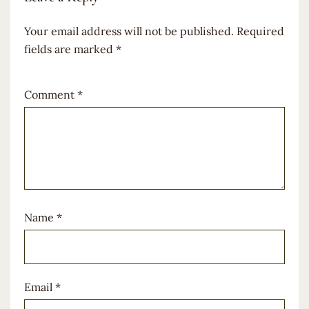
Your email address will not be published.
Required
fields are marked
*
Comment
*
Name
*
Email
*