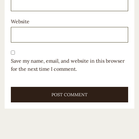
Website
Save my name, email, and website in this browser
for the next time I comment.