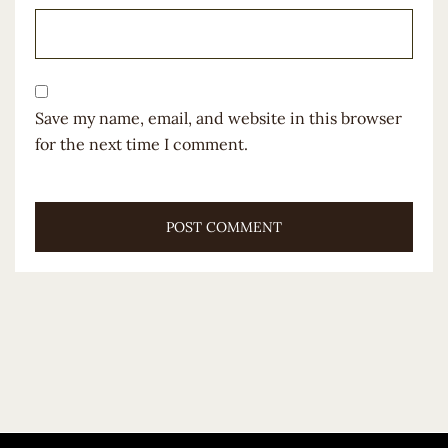
Save my name, email, and website in this browser
for the next time I comment.