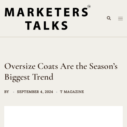
Skip
to
Search
content
Tog
me
Oversize Coats Are the Season’s
Biggest Trend
BY
SEPTEMBER 4, 2024
T MAGAZINE