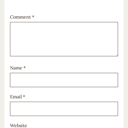
Comment
*
Name
*
Email
*
Website