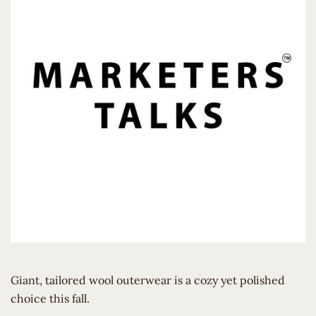
Giant, tailored wool outerwear is a cozy yet polished
choice this fall.