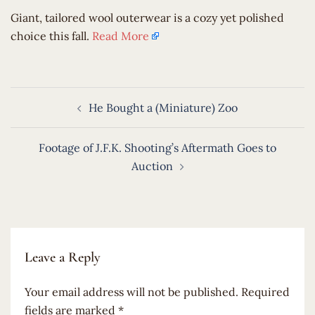
​Giant, tailored wool outerwear is a cozy yet polished
choice this fall.
Read More
Post
He Bought a (Miniature) Zoo
navigation
Footage of J.F.K. Shooting’s Aftermath Goes to
Auction
Leave a Reply
Your email address will not be published.
Required
fields are marked
*