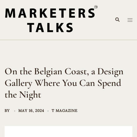
Skip
to
Search
content
Tog
me
On the Belgian Coast, a Design
Gallery Where You Can Spend
the Night
BY
MAY 16, 2024
T MAGAZINE