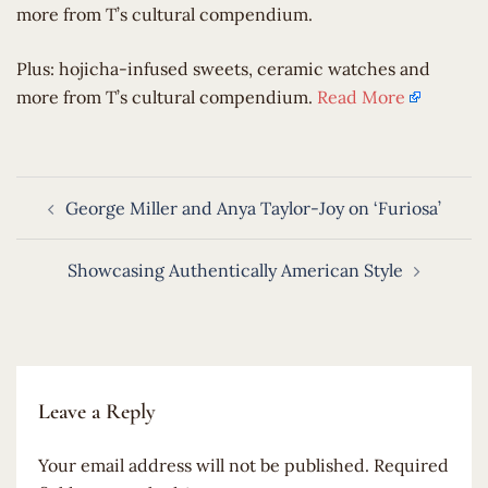
more from T’s cultural compendium.
​Plus: hojicha-infused sweets, ceramic watches and
more from T’s cultural compendium.
Read More
Post
George Miller and Anya Taylor-Joy on ‘Furiosa’
navigation
Showcasing Authentically American Style
Leave a Reply
Your email address will not be published.
Required