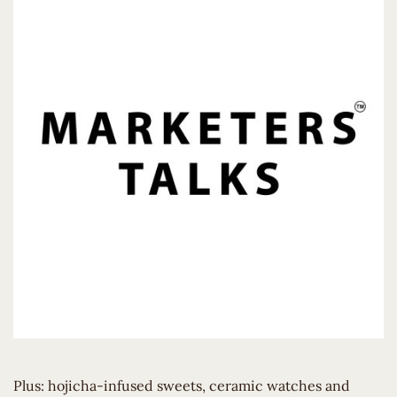
Plus: hojicha-infused sweets, ceramic watches and