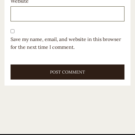
Website
Save my name, email, and website in this browser
for the next time I comment.