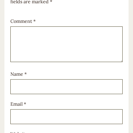
fields are marked
*
Comment
*
Name
*
Email
*