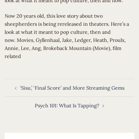
look at what it meant to pop culture, then and now.
​Now 20 years old, this love story about two
sheepherders is being rereleased in theaters. Here’s a
look at what it meant to pop culture, then and
now. Movies, Gyllenhaal, Jake, Ledger, Heath, Proulx,
Annie, Lee, Ang, Brokeback Mountain (Movie), film
related
Post
‘Sisu,’ ‘Final Score’ and More Streaming Gems
navigation
Psych 101: What Is Tapping?