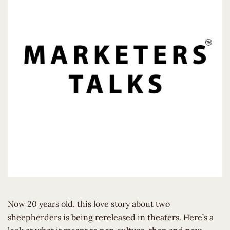
Now 20 years old, this love story about two
sheepherders is being rereleased in theaters. Here’s a