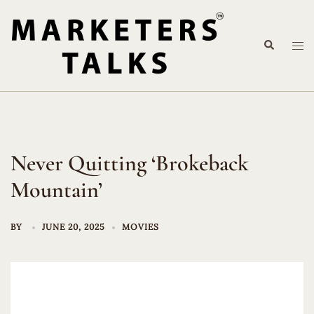
Skip
to
Search
content
Tog
me
Never Quitting ‘Brokeback
Mountain’
BY
JUNE 20, 2025
MOVIES