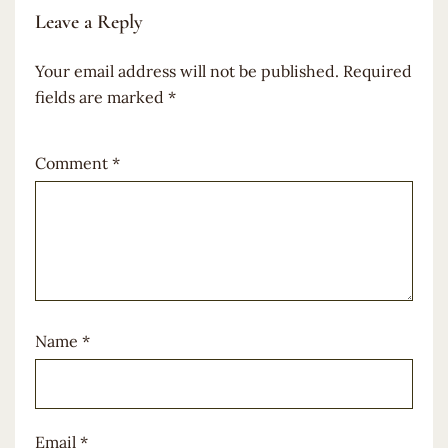
Leave a Reply
Your email address will not be published.
Required
fields are marked
*
Comment
*
Name
*
Email
*