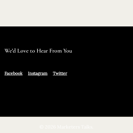
We’d Love to Hear From You
Facebook
Instagram
Twitter
© 2026 Marketers Talks.