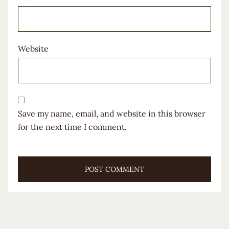
Website
Save my name, email, and website in this browser
for the next time I comment.