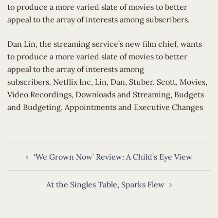
to produce a more varied slate of movies to better
appeal to the array of interests among subscribers.
​Dan Lin, the streaming service’s new film chief, wants
to produce a more varied slate of movies to better
appeal to the array of interests among
subscribers. Netflix Inc, Lin, Dan, Stuber, Scott, Movies,
Video Recordings, Downloads and Streaming, Budgets
and Budgeting, Appointments and Executive Changes
Post
‘We Grown Now’ Review: A Child’s Eye View
navigation
At the Singles Table, Sparks Flew