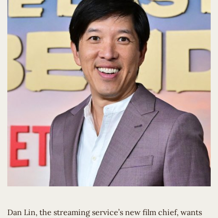
Dan Lin, the streaming service’s new film chief, wants