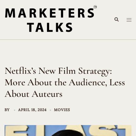
Skip
to
Search
content
Tog
me
Netflix’s New Film Strategy:
More About the Audience, Less
About Auteurs
BY
APRIL 18, 2024
MOVIES