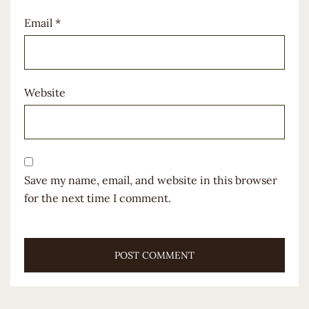
Email
*
Website
Save my name, email, and website in this browser
for the next time I comment.