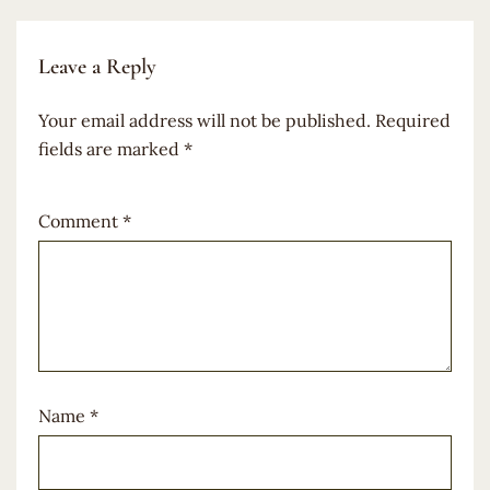
Leave a Reply
Your email address will not be published.
Required
fields are marked
*
Comment
*
Name
*