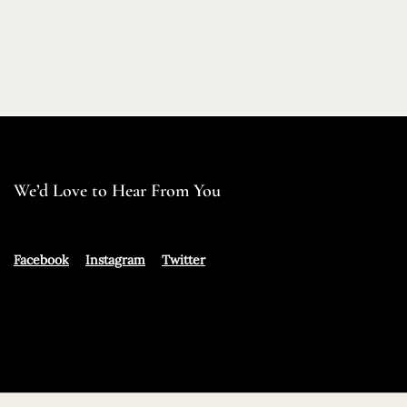
We’d Love to Hear From You
Facebook
Instagram
Twitter