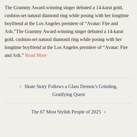
The Grammy Award-winning singer debuted a 14-karat gold,
cushion-set natural diamond ring while posing with her longtime
boyfriend at the Los Angeles premiere of “Avatar: Fire and
Ash.”The Grammy Award-winning singer debuted a 14-karat
gold, cushion-set natural diamond ring while posing with her
longtime boyfriend at the Los Angeles premiere of “Avatar: Fire
and Ash.”
Read More
Post
Skate Story Follows a Glass Demon’s Grinding,
navigation
Gratifying Quest
The 67 Most Stylish People of 2025