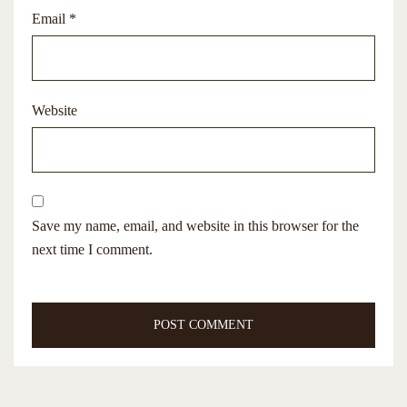
Email
*
Website
Save my name, email, and website in this browser for the
next time I comment.