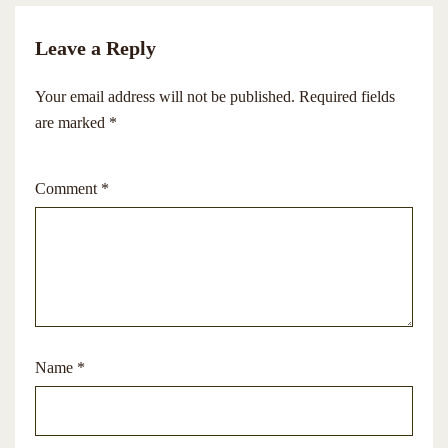
Leave a Reply
Your email address will not be published.
Required fields
are marked
*
Comment
*
Name
*