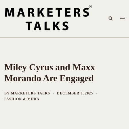
Skip
to
content
Search
Togg
men
Miley Cyrus and Maxx
Morando Are Engaged
BY
MARKETERS TALKS
DECEMBER 8, 2025
FASHION & MODA