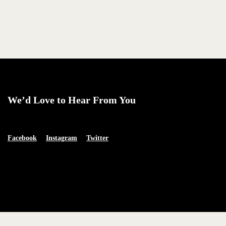
We’d Love to Hear From You
Facebook
Instagram
Twitter