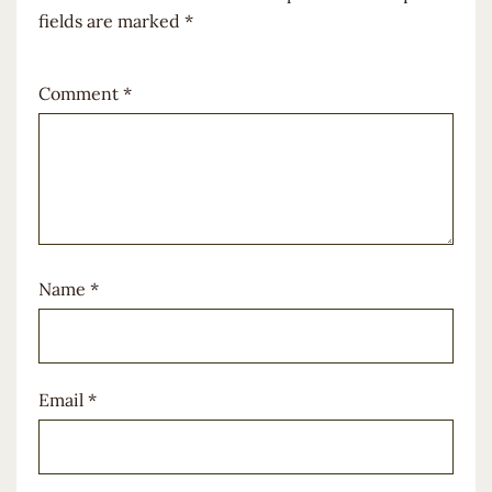
fields are marked
*
Comment
*
Name
*
Email
*