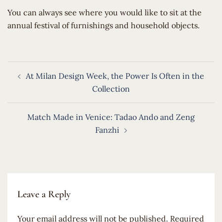
​You can always see where you would like to sit at the
annual festival of furnishings and household objects.
Post
At Milan Design Week, the Power Is Often in the
navigation
Collection
Match Made in Venice: Tadao Ando and Zeng
Fanzhi
Leave a Reply
Your email address will not be published.
Required