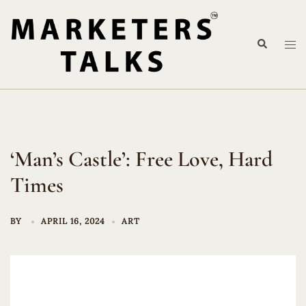
Skip
to
Search
content
Tog
me
‘Man’s Castle’: Free Love, Hard
Times
BY
APRIL 16, 2024
ART