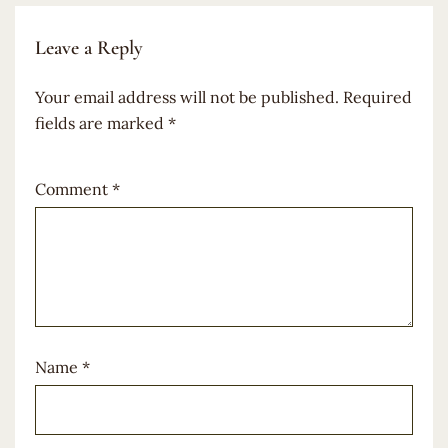
Leave a Reply
Your email address will not be published.
Required
fields are marked
*
Comment
*
Name
*