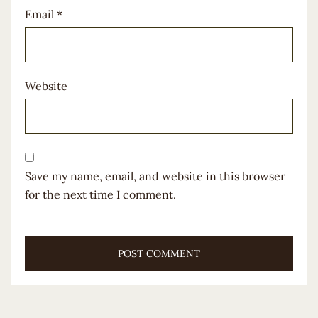
Email
*
Website
Save my name, email, and website in this browser
for the next time I comment.