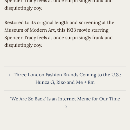
Spencer Tracy feels at once surprisingly frank and
disquietingly coy.
​Restored to its original length and screening at the
Museum of Modern Art, this 1933 movie starring
Spencer Tracy feels at once surprisingly frank and
disquietingly coy.
Post
Three London Fashion Brands Coming to the U.S.:
navigation
Hunza G, Rixo and Me + Em
‘We Are So Back’ Is an Internet Meme for Our Time