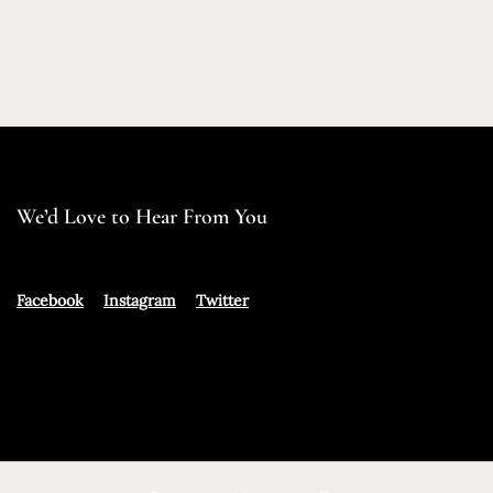
We’d Love to Hear From You
Facebook
Instagram
Twitter