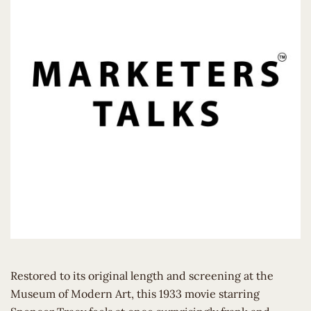
Restored to its original length and screening at the
Museum of Modern Art, this 1933 movie starring