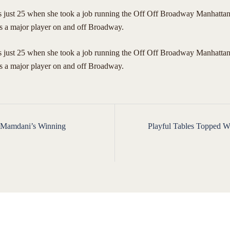
ust 25 when she took a job running the Off Off Broadway Manhattan
s a major player on and off Broadway.
just 25 when she took a job running the Off Off Broadway Manhattan
is a major player on and off Broadway.
 Mamdani’s Winning
Playful Tables Topped Wi
ion