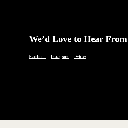
We’d Love to Hear From
Facebook
Instagram
Twitter