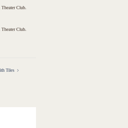
 Theater Club.
 Theater Club.
th Tiles