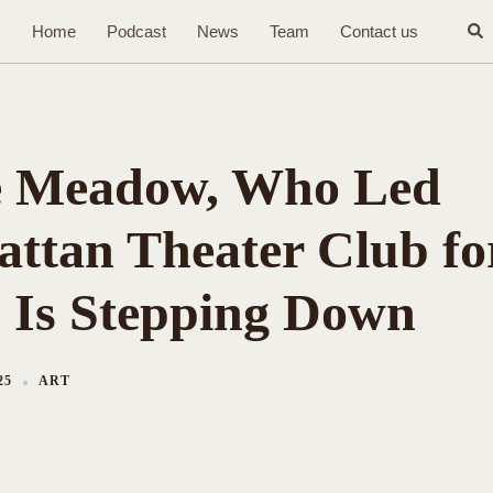
Sea
Home
Podcast
News
Team
Contact us
 Meadow, Who Led
ttan Theater Club fo
, Is Stepping Down
25
ART