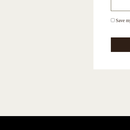
Save my