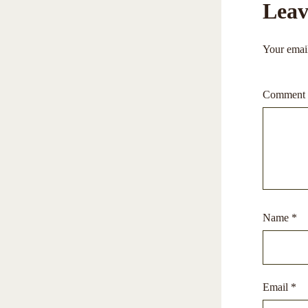
Leav
Your email
Comment
Name
*
Email
*