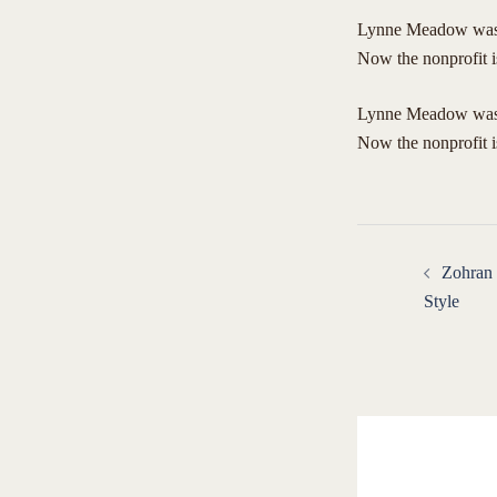
Lynne Meadow was j
Now the nonprofit i
​Lynne Meadow was 
Now the nonprofit 
Post
Zohran
navigat
Style