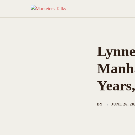
Skip
to
content
Lynne
Manha
Years
BY
JUNE 26, 20