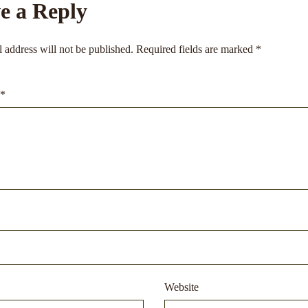
e a Reply
 address will not be published.
Required fields are marked
*
*
Website