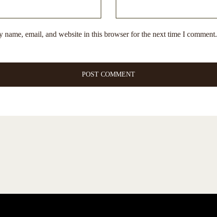
 name, email, and website in this browser for the next time I comment.