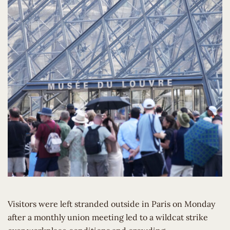
Visitors were left stranded outside in Paris on Monday
after a monthly union meeting led to a wildcat strike