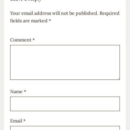
Your email address will not be published.
Required
fields are marked
*
Comment
*
Name
*
Email
*