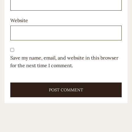
Website
Save my name, email, and website in this browser
for the next time I comment.