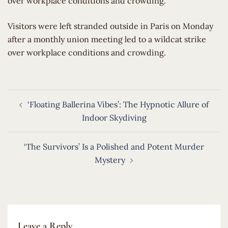
over workplace conditions and crowding.
​Visitors were left stranded outside in Paris on Monday
after a monthly union meeting led to a wildcat strike
over workplace conditions and crowding.
Post
‘Floating Ballerina Vibes’: The Hypnotic Allure of
navigation
Indoor Skydiving
‘The Survivors’ Is a Polished and Potent Murder
Mystery
Leave a Reply