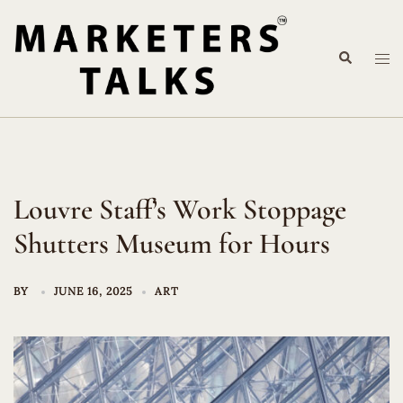
Skip
to
Search
content
Tog
me
Louvre Staff’s Work Stoppage
Shutters Museum for Hours
BY
JUNE 16, 2025
ART