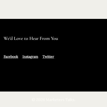
We’d Love to Hear From You
Facebook
Instagram
Twitter
© 2026 Marketers Talks.