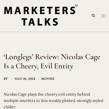
Skip
to
Search
content
Tog
me
‘Longlegs’ Review: Nicolas Cage
Is a Cheery, Evil Entity
BY
JULY 16, 2024
MOVIES
Nicolas Cage plays the cheery evil entity behind
multiple murders in this weakly plotted, strongly styled
chiller.