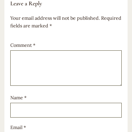
Leave a Reply
Your email address will not be published.
Required
fields are marked
*
Comment
*
Name
*
Email
*