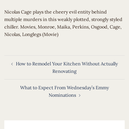
​Nicolas Cage plays the cheery evil entity behind
multiple murders in this weakly plotted, strongly styled
chiller. Movies, Monroe, Maika, Perkins, Osgood, Cage,
Nicolas, Longlegs (Movie)
Post
How to Remodel Your Kitchen Without Actually
navigation
Renovating
What to Expect From Wednesday’s Emmy
Nominations