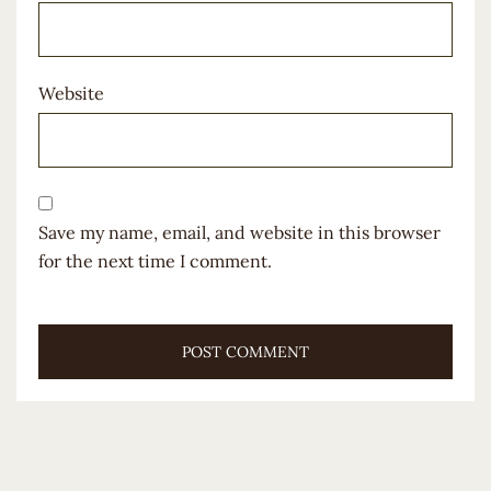
Website
Save my name, email, and website in this browser
for the next time I comment.