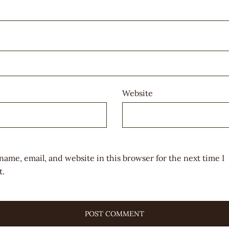
Website
name, email, and website in this browser for the next time I
.