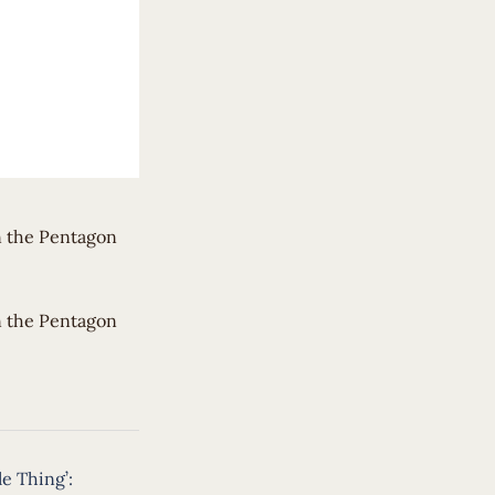
n the Pentagon
un the Pentagon
le Thing’: