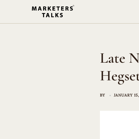
Skip
to
content
Late N
Hegset
BY
JANUARY 15,