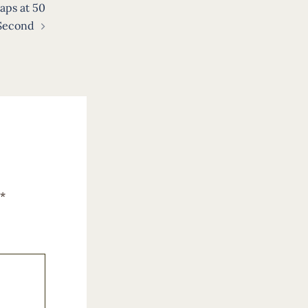
aps at 50
 Second
*