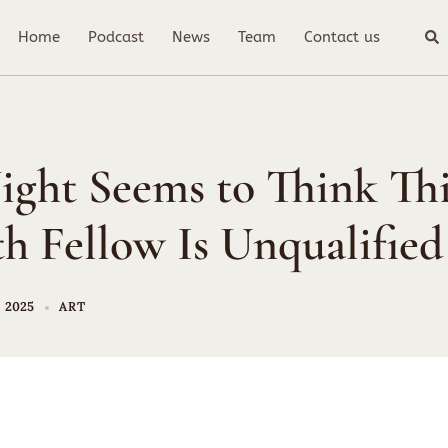
Sea
Home
Podcast
News
Team
Contact us
ight Seems to Think Thi
h Fellow Is Unqualified
 2025
ART