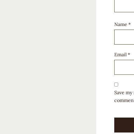
Name
*
Email
*
Save my 
comment