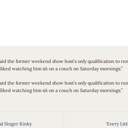
aid the former weekend show host’s only qualification to ru
liked watching him sit on a couch on Saturday mornings.”
said the former weekend show host’s only qualification to r
liked watching him sit on a couch on Saturday mornings.”
cal Singer Kinky
‘Every Litt