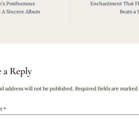
ion
n’s Posthumous
Enchantment That Fl
: A Sincere Album
Beats a
 a Reply
il address will not be published.
Required fields are marked
t
*