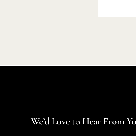
We’d Love to Hear From Y