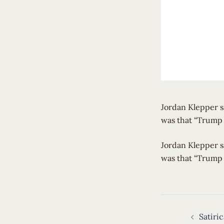
Jordan Klepper s
was that “Trump 
​Jordan Klepper 
was that “Trump 
Post
Satiri