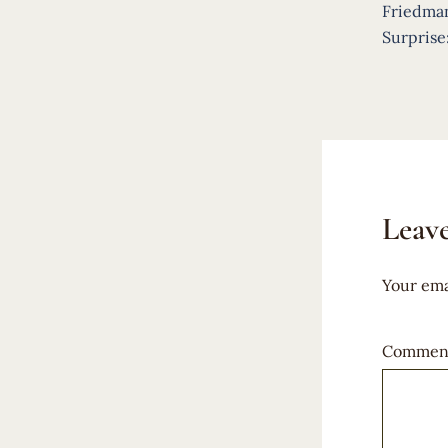
navigat
Friedma
Surprise
Leave
Your ema
Commen