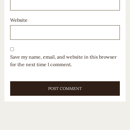
Website
Save my name, email, and website in this browser
for the next time I comment.