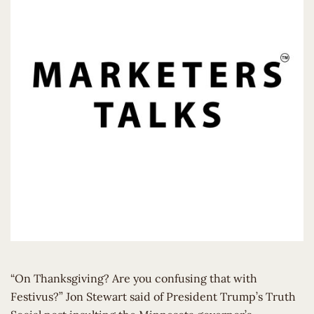
“On Thanksgiving? Are you confusing that with
Festivus?” Jon Stewart said of President Trump’s Truth