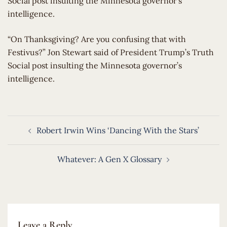
Social post insulting the Minnesota governor’s
intelligence.
​“On Thanksgiving? Are you confusing that with
Festivus?” Jon Stewart said of President Trump’s Truth
Social post insulting the Minnesota governor’s
intelligence.
Post
Robert Irwin Wins ‘Dancing With the Stars’
navigation
Whatever: A Gen X Glossary
Leave a Reply