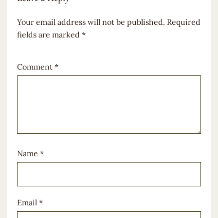
Your email address will not be published.
Required
fields are marked
*
Comment
*
Name
*
Email
*