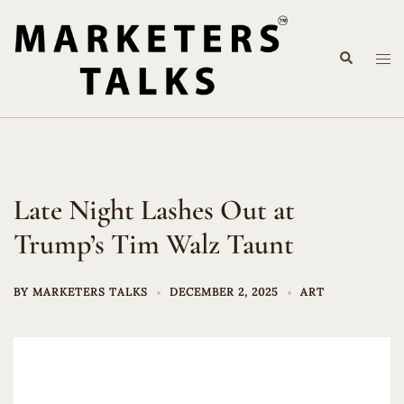
Skip
to
Search
content
Tog
me
Late Night Lashes Out at
Trump’s Tim Walz Taunt
BY
MARKETERS TALKS
DECEMBER 2, 2025
ART