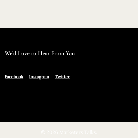
We’d Love to Hear From You
Facebook
Instagram
Twitter
© 2026 Marketers Talks.