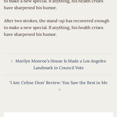
to make a new special. If anything, his health crises
have sharpened his humor.
​After two strokes, the stand-up has recovered enough
to make a new special. If anything, his health crises
have sharpened his humor.
Post
Marilyn Monroe’s House Is Made a Los Angeles
navigation
Landmark in Council Vote
‘I Am: Celine Dion’ Review: You Saw the Best in Me