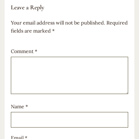
Leave a Reply
Your email address will not be published.
Required
fields are marked
*
Comment
*
Name
*
Email
*