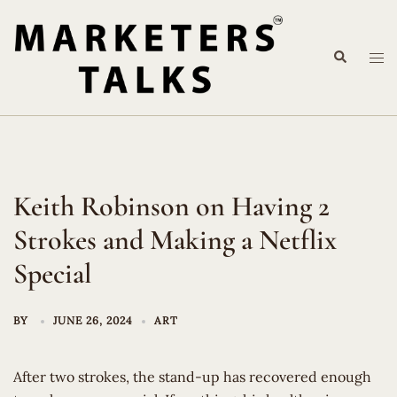
Skip
to
Search
content
Tog
me
Keith Robinson on Having 2
Strokes and Making a Netflix
Special
BY
JUNE 26, 2024
ART
After two strokes, the stand-up has recovered enough