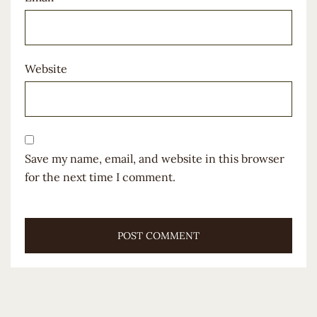
Website
Save my name, email, and website in this browser
for the next time I comment.