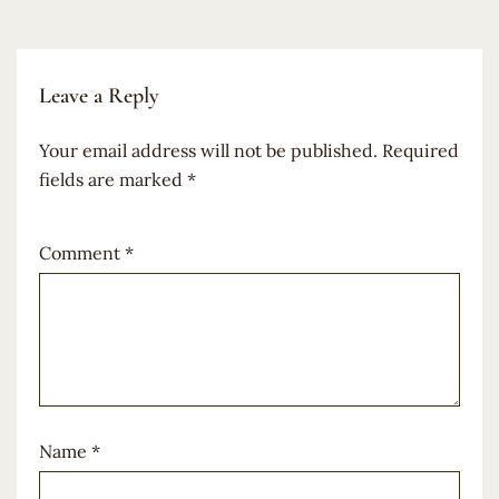
Leave a Reply
Your email address will not be published.
Required
fields are marked
*
Comment
*
Name
*