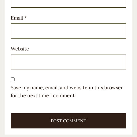
Email
*
Website
Save my name, email, and website in this browser
for the next time I comment.