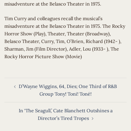
misadventure at the Belasco Theater in 1975.
​Tim Curry and colleagues recall the musical’s
misadventure at the Belasco Theater in 1975. The Rocky
Horror Show (Play), Theater, Theater (Broadway),
Belasco Theater, Curry, Tim, O’Brien, Richard (1942- ),
Sharman, Jim (Film Director), Adler, Lou (1933- ), The
Rocky Horror Picture Show (Movie)
Post
D’Wayne Wiggins, 64, Dies; One Third of R&B
navigation
Group Tony! Toni! Toné!
In ‘The Seagull,’ Cate Blanchett Outshines a
Director’s Tired Tropes