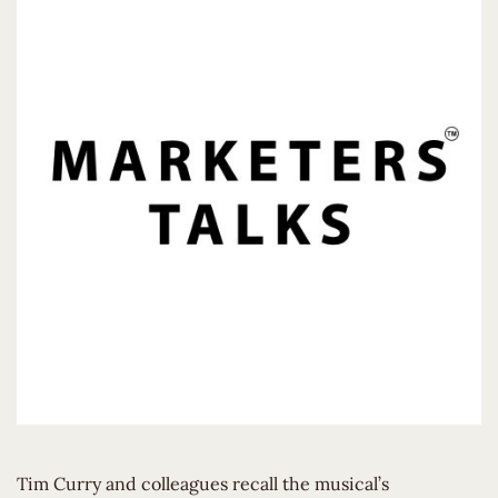
Tim Curry and colleagues recall the musical’s