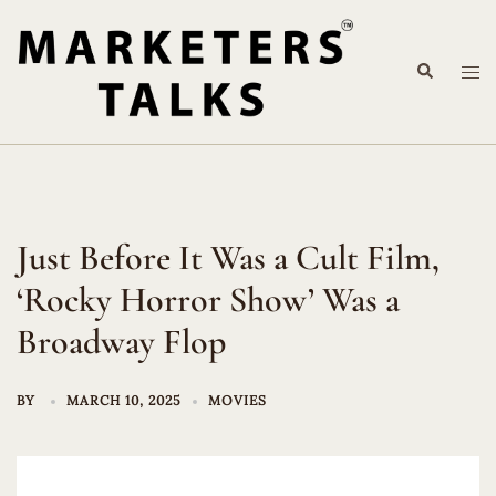
Skip
to
Search
content
Tog
me
Just Before It Was a Cult Film,
‘Rocky Horror Show’ Was a
Broadway Flop
BY
MARCH 10, 2025
MOVIES