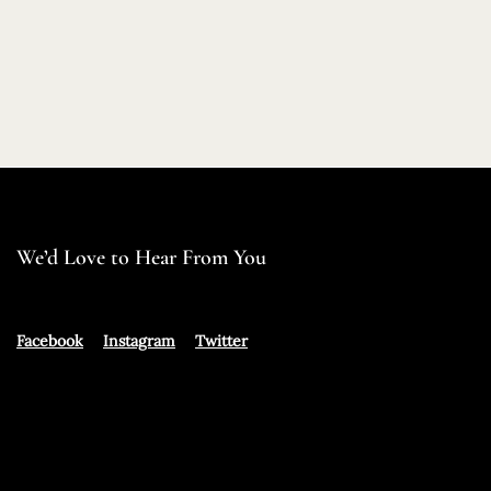
We’d Love to Hear From You
Facebook
Instagram
Twitter