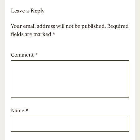
Leave a Reply
Your email address will not be published.
Required
fields are marked
*
Comment
*
Name
*