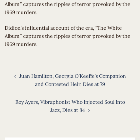
Album,” captures the ripples of terror provoked by the
1969 murders.
​Didion’s influential account of the era, “The White
Album,” captures the ripples of terror provoked by the
1969 murders.
Post
Juan Hamilton, Georgia O’Keeffe’s Companion
navigation
and Contested Heir, Dies at 79
Roy Ayers, Vibraphonist Who Injected Soul Into
Jazz, Dies at 84