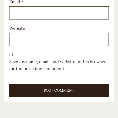
Email
*
Website
Save my name, email, and website in this browser
for the next time I comment.