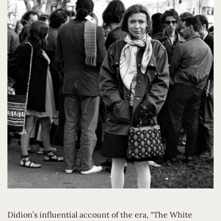
Didion’s influential account of the era, “The White