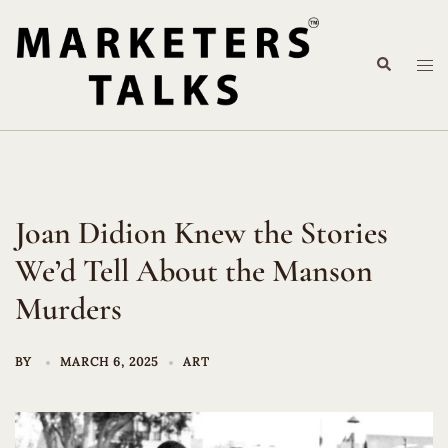
Skip
to
Search
content
Tog
me
Joan Didion Knew the Stories
We’d Tell About the Manson
Murders
BY
MARCH 6, 2025
ART