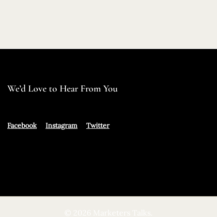
We’d Love to Hear From You
Facebook
Instagram
Twitter
© 2026 Marketers Talks.