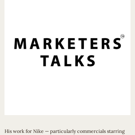
His work for Nike — particularly commercials starring