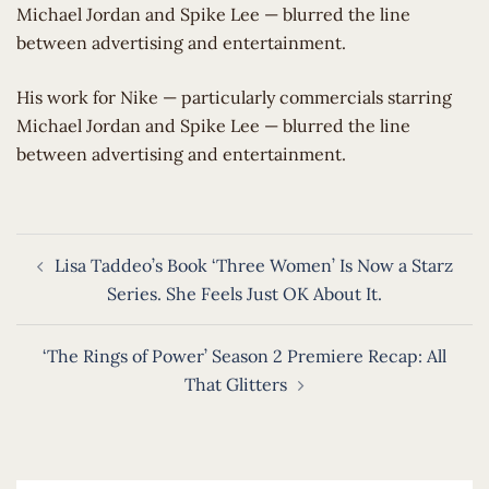
Michael Jordan and Spike Lee — blurred the line
between advertising and entertainment.
​His work for Nike — particularly commercials starring
Michael Jordan and Spike Lee — blurred the line
between advertising and entertainment.
Post
Lisa Taddeo’s Book ‘Three Women’ Is Now a Starz
navigation
Series. She Feels Just OK About It.
‘The Rings of Power’ Season 2 Premiere Recap: All
That Glitters