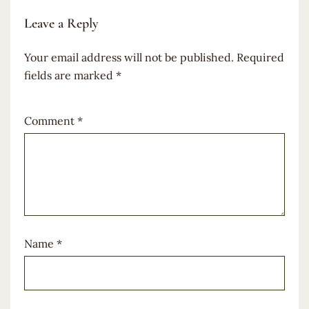
Leave a Reply
Your email address will not be published.
Required
fields are marked
*
Comment
*
Name
*