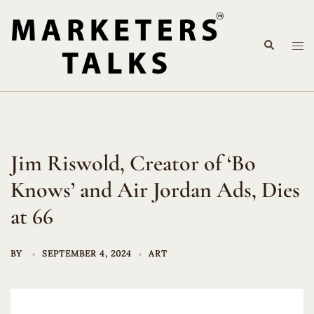
Skip
to
Search
content
Tog
me
Jim Riswold, Creator of ‘Bo
Knows’ and Air Jordan Ads, Dies
at 66
BY
SEPTEMBER 4, 2024
ART