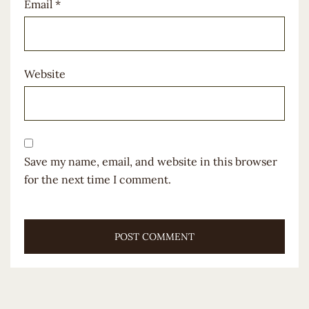
Email
*
Website
Save my name, email, and website in this browser
for the next time I comment.