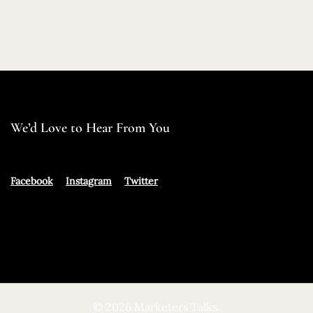
We’d Love to Hear From You
Facebook
Instagram
Twitter
© 2026 Marketers Talks.