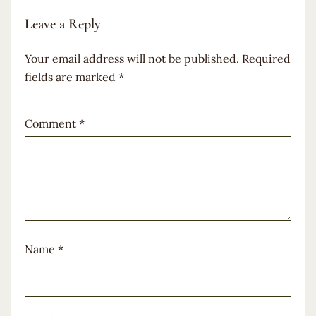
Leave a Reply
Your email address will not be published.
Required
fields are marked
*
Comment
*
Name
*