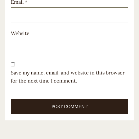
Email
*
Website
Save my name, email, and website in this browser
for the next time I comment.