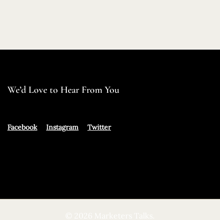
We’d Love to Hear From You
Facebook
Instagram
Twitter
© 2026 Marketers Talks.