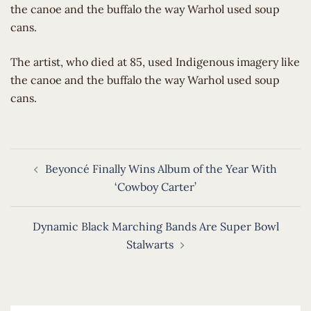
the canoe and the buffalo the way Warhol used soup
cans.
​The artist, who died at 85, used Indigenous imagery like
the canoe and the buffalo the way Warhol used soup
cans.
Post
Beyoncé Finally Wins Album of the Year With
navigation
‘Cowboy Carter’
Dynamic Black Marching Bands Are Super Bowl
Stalwarts