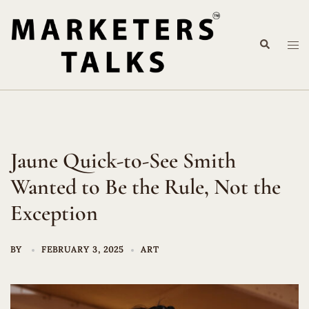
Skip
to
Search
content
Tog
me
Jaune Quick-to-See Smith
Wanted to Be the Rule, Not the
Exception
BY
FEBRUARY 3, 2025
ART