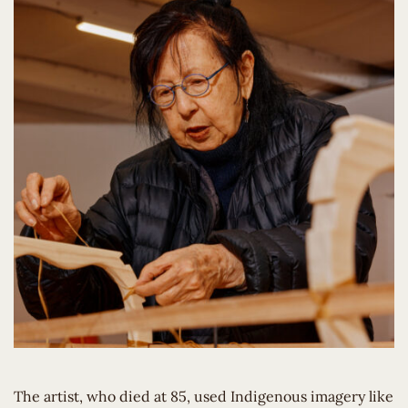
The artist, who died at 85, used Indigenous imagery like