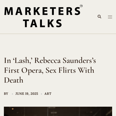
Skip
to
Search
content
Tog
me
In ‘Lash,’ Rebecca Saunders’s
First Opera, Sex Flirts With
Death
BY
JUNE 19, 2025
ART