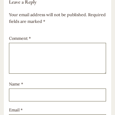
Leave a Reply
Your email address will not be published.
Required
fields are marked
*
Comment
*
Name
*
Email
*