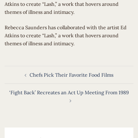
Atkins to create “Lash,” a work that hovers around
themes of illness and intimacy.
​Rebecca Saunders has collaborated with the artist Ed
Atkins to create “Lash,” a work that hovers around
themes of illness and intimacy.
Post
Chefs Pick Their Favorite Food Films
navigation
‘Fight Back’ Recreates an Act Up Meeting From 1989