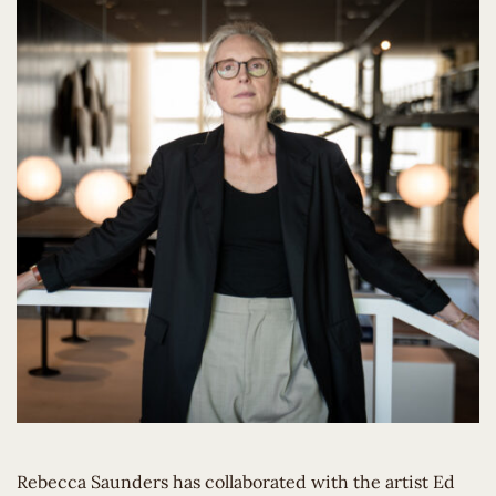
Rebecca Saunders has collaborated with the artist Ed