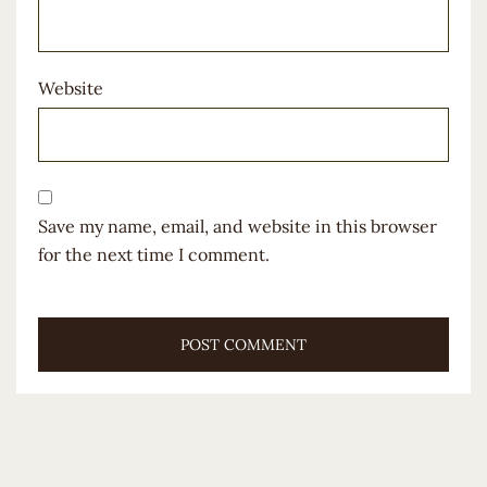
Website
Save my name, email, and website in this browser
for the next time I comment.