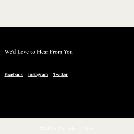
We’d Love to Hear From You
Facebook
Instagram
Twitter
© 2026 Marketers Talks.