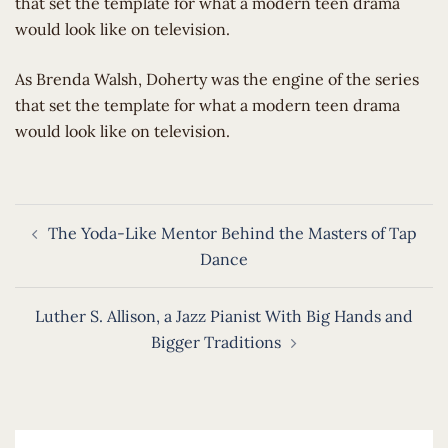
that set the template for what a modern teen drama
would look like on television.
​As Brenda Walsh, Doherty was the engine of the series
that set the template for what a modern teen drama
would look like on television.
Post
The Yoda-Like Mentor Behind the Masters of Tap
navigation
Dance
Luther S. Allison, a Jazz Pianist With Big Hands and
Bigger Traditions