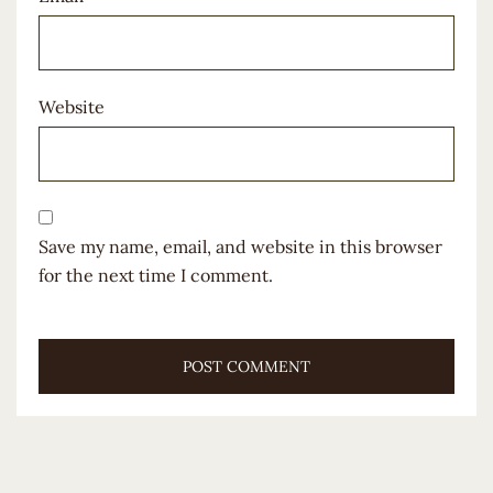
Website
Save my name, email, and website in this browser
for the next time I comment.