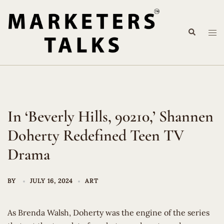
Skip
to
Search
content
Tog
me
In ‘Beverly Hills, 90210,’ Shannen
Doherty Redefined Teen TV
Drama
BY
JULY 16, 2024
ART
As Brenda Walsh, Doherty was the engine of the series