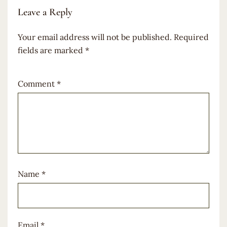
Leave a Reply
Your email address will not be published.
Required
fields are marked
*
Comment
*
Name
*
Email
*