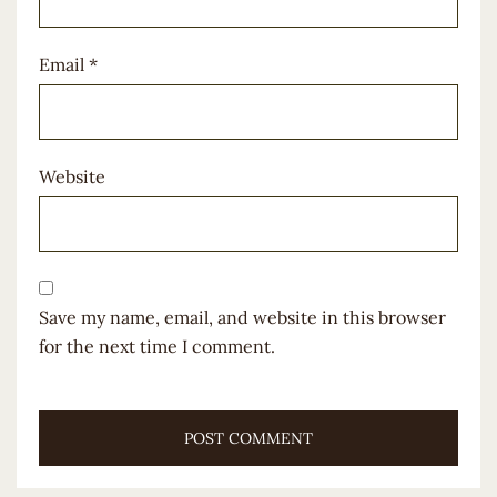
Email
*
Website
Save my name, email, and website in this browser
for the next time I comment.