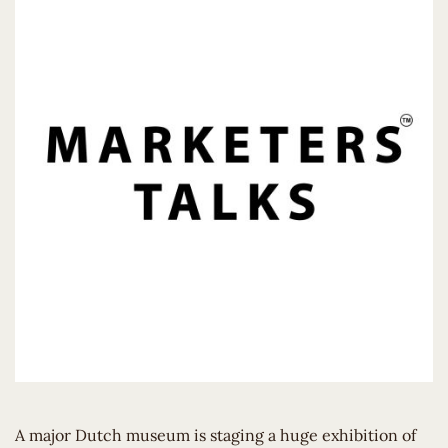
A major Dutch museum is staging a huge exhibition of