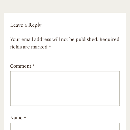
Leave a Reply
Your email address will not be published.
Required
fields are marked
*
Comment
*
Name
*