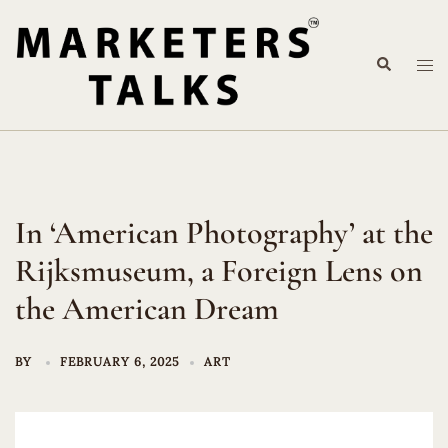
Skip
to
Search
content
Tog
me
In ‘American Photography’ at the
Rijksmuseum, a Foreign Lens on
the American Dream
BY
FEBRUARY 6, 2025
ART