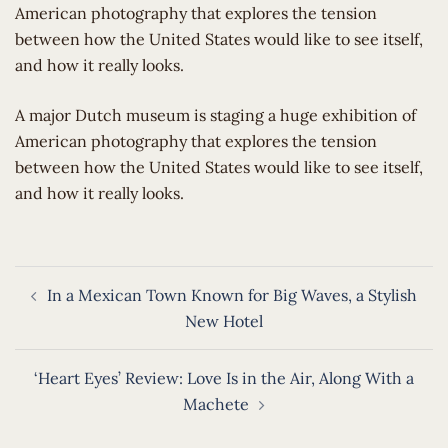
American photography that explores the tension
between how the United States would like to see itself,
and how it really looks.
​A major Dutch museum is staging a huge exhibition of
American photography that explores the tension
between how the United States would like to see itself,
and how it really looks.
Post
In a Mexican Town Known for Big Waves, a Stylish
navigation
New Hotel
‘Heart Eyes’ Review: Love Is in the Air, Along With a
Machete