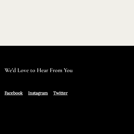
We’d Love to Hear From You
Facebook
Instagram
Twitter