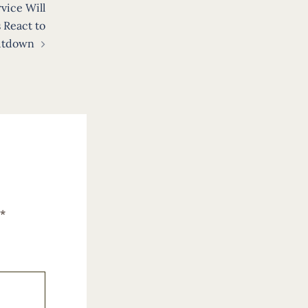
vice Will
 React to
utdown
*