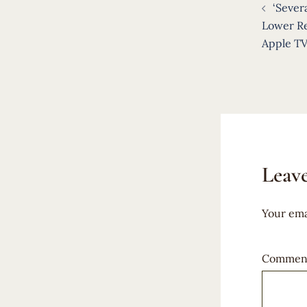
‘Sever
navigat
Lower Re
Apple TV
Leave
Your ema
Commen