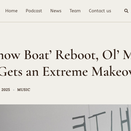
Sea
Home
Podcast
News
Team
Contact us
Show Boat’ Reboot, Ol’ 
Gets an Extreme Makeo
 2025
MUSIC