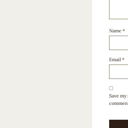
Name
*
Email
*
Save my 
comment