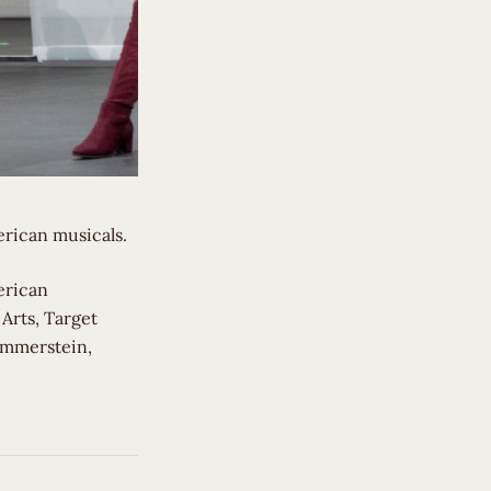
erican musicals.
erican
 Arts, Target
ammerstein,