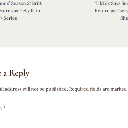
ance’ Season 2: Britt
TikTok Says Ser
ion
turns as Helly R. in
Return as Users
+ Series
Sh
 a Reply
il address will not be published.
Required fields are marked
t
*