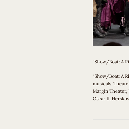
“Show/Boat: A Ri
​“Show/Boat: A R
musicals. Theater
Margin Theater, 
Oscar II, Herskov
Post