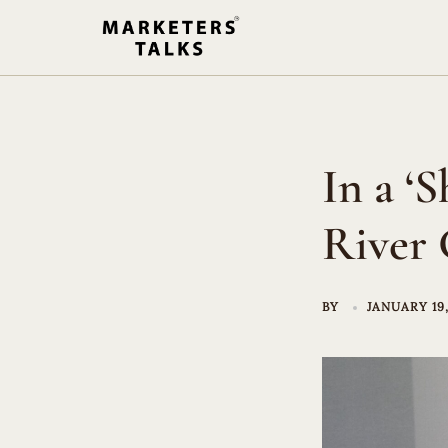
Skip
to
content
In a ‘
River 
BY
JANUARY 19,