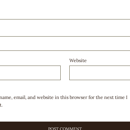
Website
name, email, and website in this browser for the next time I
.