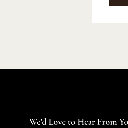
We’d Love to Hear From Y