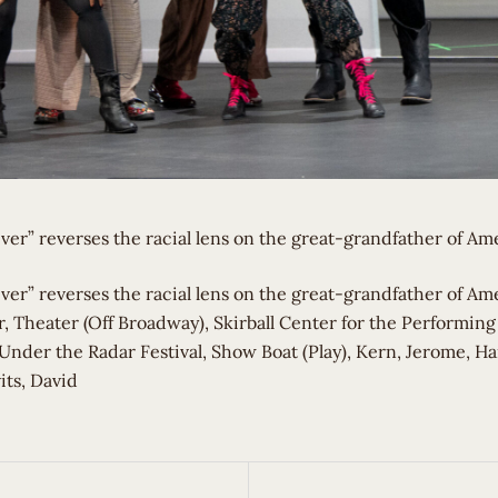
ver” reverses the racial lens on the great-grandfather of Am
iver” reverses the racial lens on the great-grandfather of Am
, Theater (Off Broadway), Skirball Center for the Performing
Under the Radar Festival, Show Boat (Play), Kern, Jerome, H
its, David