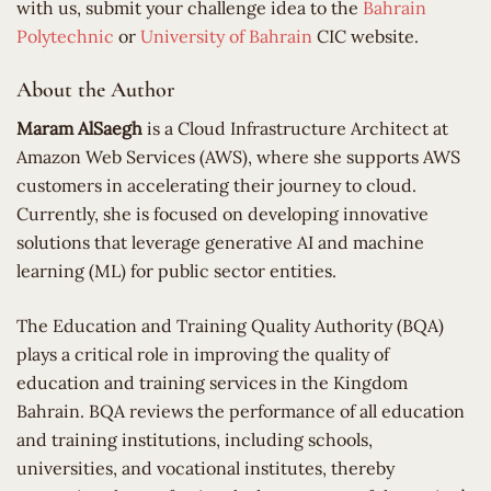
with us, submit your challenge idea to the
Bahrain
Polytechnic
or
University of Bahrain
CIC website.
About the Author
Maram AlSaegh
is a Cloud Infrastructure Architect at
Amazon Web Services (AWS), where she supports AWS
customers in accelerating their journey to cloud.
Currently, she is focused on developing innovative
solutions that leverage generative AI and machine
learning (ML) for public sector entities.
​The Education and Training Quality Authority (BQA)
plays a critical role in improving the quality of
education and training services in the Kingdom
Bahrain. BQA reviews the performance of all education
and training institutions, including schools,
universities, and vocational institutes, thereby