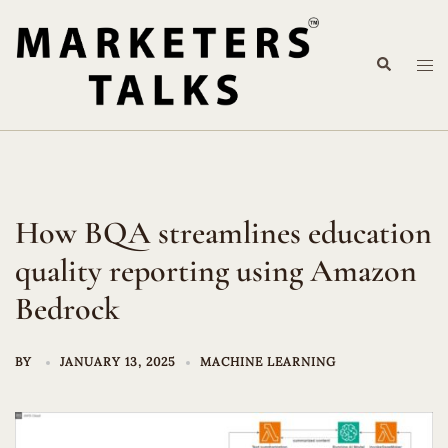
Skip
to
Search
content
Tog
me
How BQA streamlines education
quality reporting using Amazon
Bedrock
BY
JANUARY 13, 2025
MACHINE LEARNING