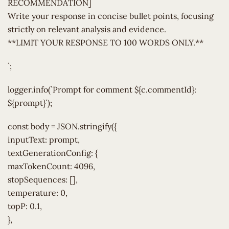
RECOMMENDATION]
Write your response in concise bullet points, focusing
strictly on relevant analysis and evidence.
**LIMIT YOUR RESPONSE TO 100 WORDS ONLY.**
`;
logger.info(`Prompt for comment ${c.commentId}:
${prompt}`);
const body = JSON.stringify({
inputText: prompt,
textGenerationConfig: {
maxTokenCount: 4096,
stopSequences: [],
temperature: 0,
topP: 0.1,
},