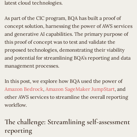
latest cloud technologies.
As part of the CIC program, BQA has built a proof of
concept solution, harnessing the power of AWS services
and generative AI capabilities. The primary purpose of
this proof of concept was to test and validate the
proposed technologies, demonstrating their viability
and potential for streamlining BQA’s reporting and data
management processes.
In this post, we explore how BQA used the power of
Amazon Bedrock
,
Amazon SageMaker JumpStart
, and
other AWS services to streamline the overall reporting
workflow.
The challenge: Streamlining self-assessment
reporting