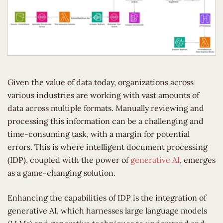
Given the value of data today, organizations across
various industries are working with vast amounts of
data across multiple formats. Manually reviewing and
processing this information can be a challenging and
time-consuming task, with a margin for potential
errors. This is where intelligent document processing
(IDP), coupled with the power of
generative AI
, emerges
as a game-changing solution.
Enhancing the capabilities of IDP is the integration of
generative AI, which harnesses large language models