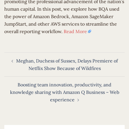
promoting the professional advancement of the nation’s
human capital. In this post, we explore how BQA used
the power of Amazon Bedrock, Amazon SageMaker
JumpStart, and other AWS services to streamline the
overall reporting workflow.
Read More
Post
Meghan, Duchess of Sussex, Delays Premiere of
navigation
Netflix Show Because of Wildfires
Boosting team innovation, productivity, and
knowledge sharing with Amazon Q Business – Web
experience