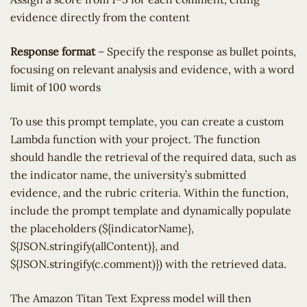
evidence directly from the content
Response format
– Specify the response as bullet points,
focusing on relevant analysis and evidence, with a word
limit of 100 words
To use this prompt template, you can create a custom
Lambda function with your project. The function
should handle the retrieval of the required data, such as
the indicator name, the university’s submitted
evidence, and the rubric criteria. Within the function,
include the prompt template and dynamically populate
the placeholders (${indicatorName},
${JSON.stringify(allContent)}, and
${JSON.stringify(c.comment)}) with the retrieved data.
The Amazon Titan Text Express model will then