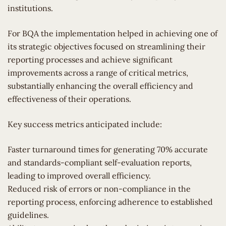
institutions.
For BQA the implementation helped in achieving one of
its strategic objectives focused on streamlining their
reporting processes and achieve significant
improvements across a range of critical metrics,
substantially enhancing the overall efficiency and
effectiveness of their operations.
Key success metrics anticipated include:
Faster turnaround times for generating 70% accurate
and standards-compliant self-evaluation reports,
leading to improved overall efficiency.
Reduced risk of errors or non-compliance in the
reporting process, enforcing adherence to established
guidelines.