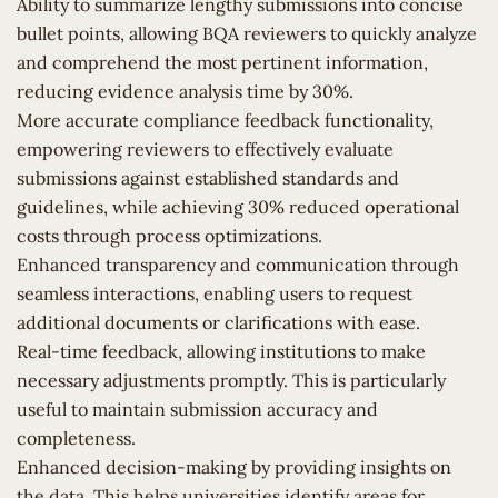
Ability to summarize lengthy submissions into concise
bullet points, allowing BQA reviewers to quickly analyze
and comprehend the most pertinent information,
reducing evidence analysis time by 30%.
More accurate compliance feedback functionality,
empowering reviewers to effectively evaluate
submissions against established standards and
guidelines, while achieving 30% reduced operational
costs through process optimizations.
Enhanced transparency and communication through
seamless interactions, enabling users to request
additional documents or clarifications with ease.
Real-time feedback, allowing institutions to make
necessary adjustments promptly. This is particularly
useful to maintain submission accuracy and
completeness.
Enhanced decision-making by providing insights on
the data. This helps universities identify areas for