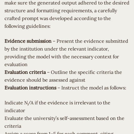
make sure the generated output adhered to the desired
structure and formatting requirements, a carefully
crafted prompt was developed according to the
following guidelines:
Evidence submission
– Present the evidence submitted
by the institution under the relevant indicator,
providing the model with the necessary context for
evaluation
Evaluation criteria
– Outline the specific criteria the
evidence should be assessed against
Evaluation instructions
– Instruct the model as follows:
Indicate N/A if the evidence is irrelevant to the
indicator
Evaluate the university’s self-assessment based on the
criteria
Assign a score from 1–5 for each comment, citing