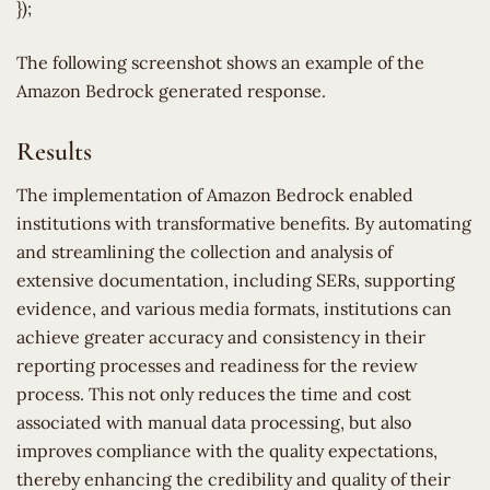
});
The following screenshot shows an example of the
Amazon Bedrock generated response.
Results
The implementation of Amazon Bedrock enabled
institutions with transformative benefits. By automating
and streamlining the collection and analysis of
extensive documentation, including SERs, supporting
evidence, and various media formats, institutions can
achieve greater accuracy and consistency in their
reporting processes and readiness for the review
process. This not only reduces the time and cost
associated with manual data processing, but also
improves compliance with the quality expectations,
thereby enhancing the credibility and quality of their