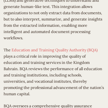
(LLMs) and generative techniques to understand and
generate human-like text. This integration allows
organizations to not only extract data from documents,
but to also interpret, summarize, and generate insights
from the extracted information, enabling more
intelligent and automated document processing
workflows.
The
Education and Training Quality Authority (BQA)
plays a critical role in improving the quality of
education and training services in the Kingdom
Bahrain. BQA reviews the performance of all education
and training institutions, including schools,
universities, and vocational institutes, thereby
promoting the professional advancement of the nation’s
human capital.
BQA oversees a comprehensive quality assurance