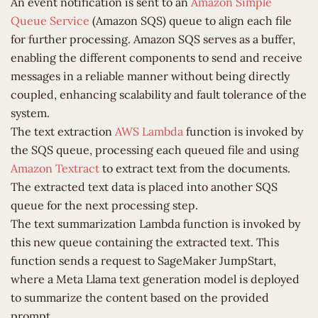
An event notification is sent to an
Amazon Simple
Queue Service
(Amazon SQS) queue to align each file
for further processing. Amazon SQS serves as a buffer,
enabling the different components to send and receive
messages in a reliable manner without being directly
coupled, enhancing scalability and fault tolerance of the
system.
The text extraction
AWS Lambda
function is invoked by
the SQS queue, processing each queued file and using
Amazon Textract
to extract text from the documents.
The extracted text data is placed into another SQS
queue for the next processing step.
The text summarization Lambda function is invoked by
this new queue containing the extracted text. This
function sends a request to SageMaker JumpStart,
where a Meta Llama text generation model is deployed
to summarize the content based on the provided
prompt.