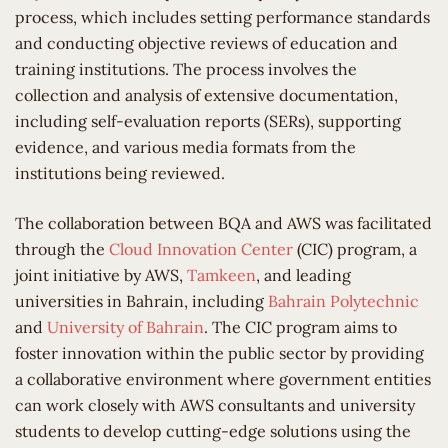
process, which includes setting performance standards
and conducting objective reviews of education and
training institutions. The process involves the
collection and analysis of extensive documentation,
including self-evaluation reports (SERs), supporting
evidence, and various media formats from the
institutions being reviewed.
The collaboration between BQA and AWS was facilitated
through the
Cloud Innovation Center
(CIC) program, a
joint initiative by AWS,
Tamkeen
, and leading
universities in Bahrain, including
Bahrain Polytechnic
and
University of Bahrain
. The CIC program aims to
foster innovation within the public sector by providing
a collaborative environment where government entities
can work closely with AWS consultants and university
students to develop cutting-edge solutions using the