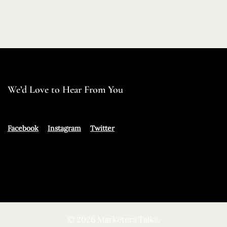
We’d Love to Hear From You
Facebook
Instagram
Twitter
© 2026 Marketers Talks.