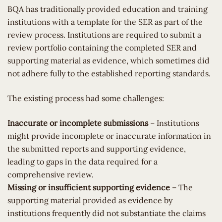
BQA has traditionally provided education and training
institutions with a template for the SER as part of the
review process. Institutions are required to submit a
review portfolio containing the completed SER and
supporting material as evidence, which sometimes did
not adhere fully to the established reporting standards.
The existing process had some challenges:
Inaccurate or incomplete submissions
– Institutions
might provide incomplete or inaccurate information in
the submitted reports and supporting evidence,
leading to gaps in the data required for a
comprehensive review.
Missing or insufficient supporting evidence
– The
supporting material provided as evidence by
institutions frequently did not substantiate the claims