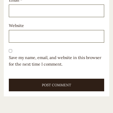
Email
*
Website
Save my name, email, and website in this browser
for the next time I comment.