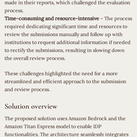
made in their reports, which challenged the evaluation
process.
Time-consuming and resource-intensive
– The process
required dedicating significant time and resources to
review the submissions manually and follow up with
institutions to request additional information if needed
to rectify the submissions, resulting in slowing down
the overall review process.
These challenges highlighted the need for a more
streamlined and efficient approach to the submission
and review process.
Solution overview
The proposed solution uses Amazon Bedrock and the
Amazon Titan Express model to enable IDP
functionalities. The architecture seamlessly integrates