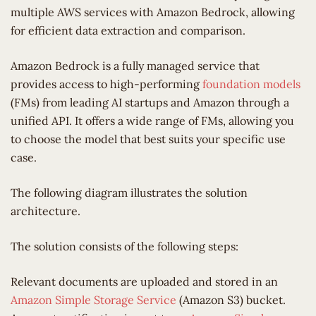
multiple AWS services with Amazon Bedrock, allowing
for efficient data extraction and comparison.
Amazon Bedrock is a fully managed service that
provides access to high-performing
foundation models
(FMs) from leading AI startups and Amazon through a
unified API. It offers a wide range of FMs, allowing you
to choose the model that best suits your specific use
case.
The following diagram illustrates the solution
architecture.
The solution consists of the following steps:
Relevant documents are uploaded and stored in an
Amazon Simple Storage Service
(Amazon S3) bucket.