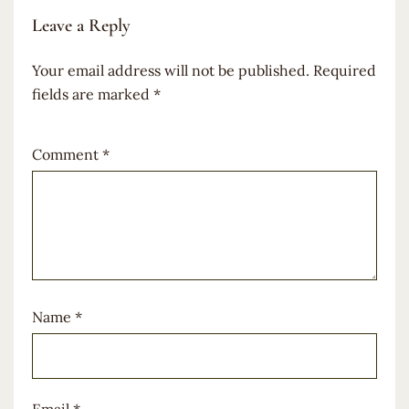
Leave a Reply
Your email address will not be published.
Required
fields are marked
*
Comment
*
Name
*