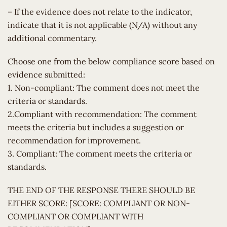
– If the evidence does not relate to the indicator,
indicate that it is not applicable (N/A) without any
additional commentary.
Choose one from the below compliance score based on
evidence submitted:
1. Non-compliant: The comment does not meet the
criteria or standards.
2.Compliant with recommendation: The comment
meets the criteria but includes a suggestion or
recommendation for improvement.
3. Compliant: The comment meets the criteria or
standards.
THE END OF THE RESPONSE THERE SHOULD BE
EITHER SCORE: [SCORE: COMPLIANT OR NON-
COMPLIANT OR COMPLIANT WITH