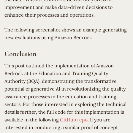
improvement and make data-driven decisions to
enhance their processes and operations.
The following screenshot shows an example generating
new evaluations using Amazon Bedrock
Conclusion
This post outlined the implementation of Amazon
Bedrock at the Education and Training Quality
Authority (BQA), demonstrating the transformative
potential of generative AI in revolutionizing the quality
assurance processes in the education and training
sectors. For those interested in exploring the technical
details further, the full code for this implementation is
available in the following
GitHub repo
. If you are
interested in conducting a similar proof of concept