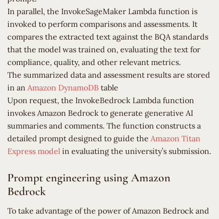
In parallel, the InvokeSageMaker Lambda function is
invoked to perform comparisons and assessments. It
compares the extracted text against the BQA standards
that the model was trained on, evaluating the text for
compliance, quality, and other relevant metrics.
The summarized data and assessment results are stored
in an
Amazon DynamoDB
table
Upon request, the InvokeBedrock Lambda function
invokes Amazon Bedrock to generate generative AI
summaries and comments. The function constructs a
detailed prompt designed to guide the
Amazon Titan
Express model
in evaluating the university’s submission.
Prompt engineering using Amazon
Bedrock
To take advantage of the power of Amazon Bedrock and