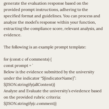
generate the evaluation response based on the
provided prompt instructions, adhering to the
specified format and guidelines. You can process and
analyze the model’s response within your function,
extracting the compliance score, relevant analysis, and
evidence.
The following is an example prompt template:
for (const c of comments) {
const prompt = `
Below is the evidence submitted by the university
under the indicator “${indicatorName}”:
${JSON.stringify(allContent)}
Analyze and Evaluate the university’s eviedence based
on the provided rubric criteria:
${JSON.stringify(c.comment)}