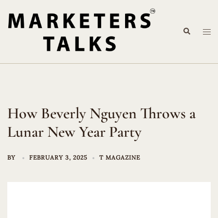
Skip
to
Search
content
Tog
me
How Beverly Nguyen Throws a
Lunar New Year Party
BY
FEBRUARY 3, 2025
T MAGAZINE