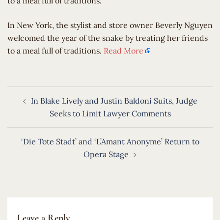
to a meal full of traditions.
​In New York, the stylist and store owner Beverly Nguyen
welcomed the year of the snake by treating her friends
to a meal full of traditions.
Read More
Post
In Blake Lively and Justin Baldoni Suits, Judge
navigation
Seeks to Limit Lawyer Comments
‘Die Tote Stadt’ and ‘L’Amant Anonyme’ Return to
Opera Stage
Leave a Reply