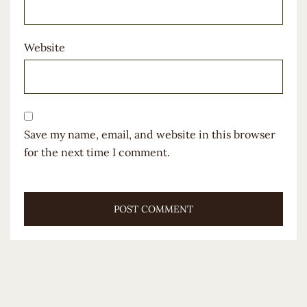
Website
Save my name, email, and website in this browser
for the next time I comment.