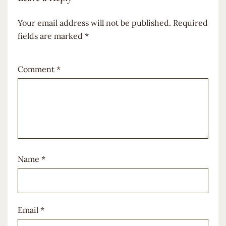
Your email address will not be published.
Required
fields are marked
*
Comment
*
Name
*
Email
*