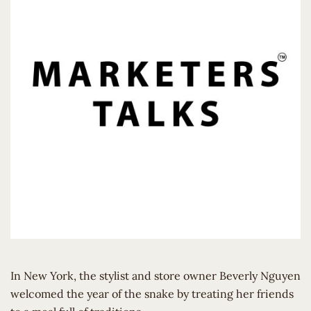
In New York, the stylist and store owner Beverly Nguyen
welcomed the year of the snake by treating her friends