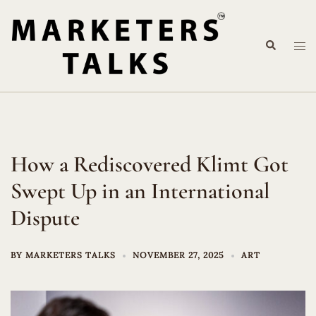
Skip
to
Search
content
Tog
me
How a Rediscovered Klimt Got
Swept Up in an International
Dispute
BY
MARKETERS TALKS
NOVEMBER 27, 2025
ART