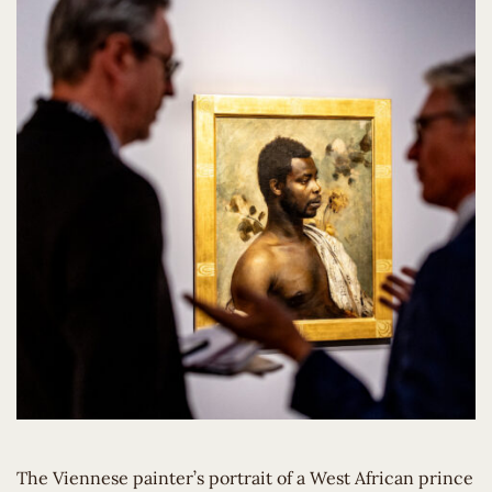
The Viennese painter’s portrait of a West African prince