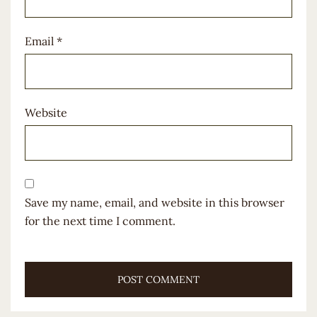
Email
*
Website
Save my name, email, and website in this browser
for the next time I comment.