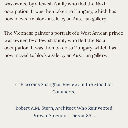
was owned by a Jewish family who fled the Nazi
occupation. It was then taken to Hungary, which has
now moved to block a sale by an Austrian gallery.
​The Viennese painter’s portrait of a West African prince
was owned by a Jewish family who fled the Nazi
occupation. It was then taken to Hungary, which has
now moved to block a sale by an Austrian gallery.
Post
‘Blossoms Shanghai’ Review: In the Mood for
navigation
Commerce
Robert A.M. Stern, Architect Who Reinvented
Prewar Splendor, Dies at 86