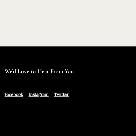
We’d Love to Hear From You
Facebook
Instagram
Twitter