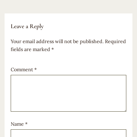
Leave a Reply
Your email address will not be published.
Required
fields are marked
*
Comment
*
Name
*