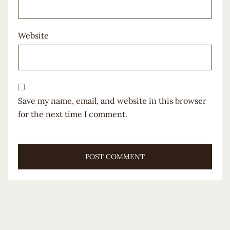
Website
Save my name, email, and website in this browser
for the next time I comment.