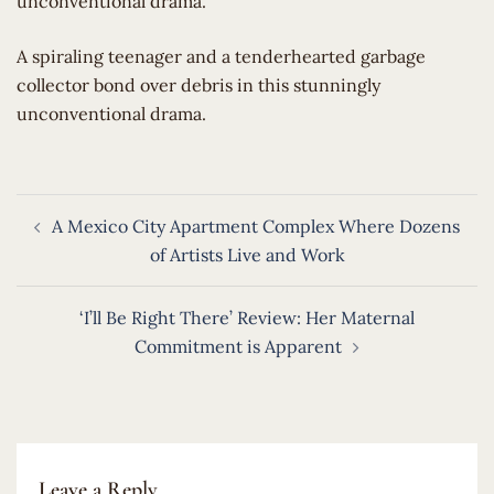
unconventional drama.
​A spiraling teenager and a tenderhearted garbage
collector bond over debris in this stunningly
unconventional drama.
Post
A Mexico City Apartment Complex Where Dozens
navigation
of Artists Live and Work
‘I’ll Be Right There’ Review: Her Maternal
Commitment is Apparent
Leave a Reply