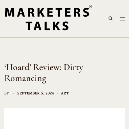
Skip
to
Search
content
Tog
me
‘Hoard’ Review: Dirty
Romancing
BY
SEPTEMBER 5, 2024
ART