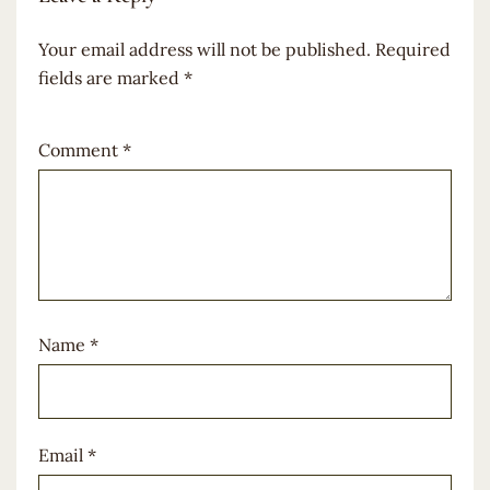
Your email address will not be published.
Required
fields are marked
*
Comment
*
Name
*
Email
*