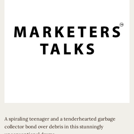
A spiraling teenager and a tenderhearted garbage
collector bond over debris in this stunningly