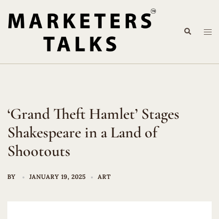
Skip
to
Search
content
Tog
me
‘Grand Theft Hamlet’ Stages
Shakespeare in a Land of
Shootouts
BY
JANUARY 19, 2025
ART