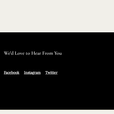
We’d Love to Hear From You
Facebook
Instagram
Twitter