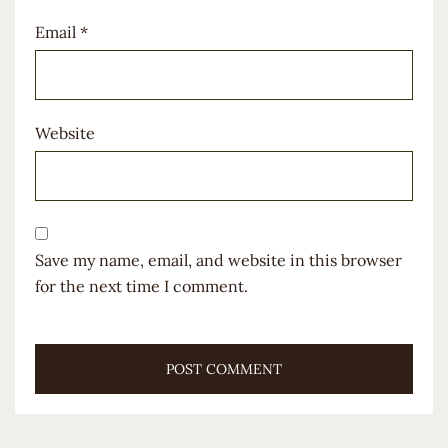
Email
*
Website
Save my name, email, and website in this browser
for the next time I comment.