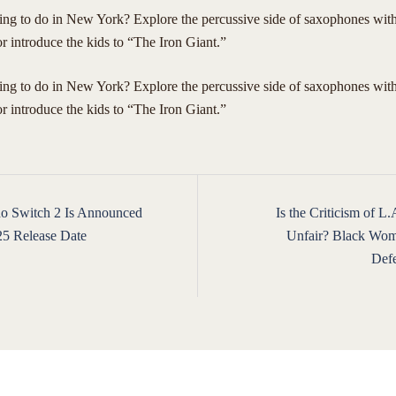
ing to do in New York? Explore the percussive side of saxophones wi
 introduce the kids to “The Iron Giant.”
hing to do in New York? Explore the percussive side of saxophones wi
 introduce the kids to “The Iron Giant.”
o Switch 2 Is Announced
Is the Criticism of L
ion
25 Release Date
Unfair? Black Wom
Def