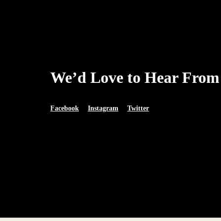
We’d Love to Hear From
Facebook
Instagram
Twitter