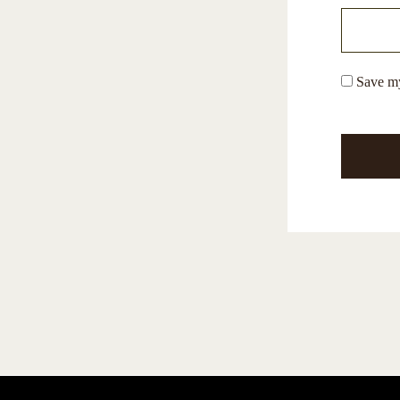
Save my