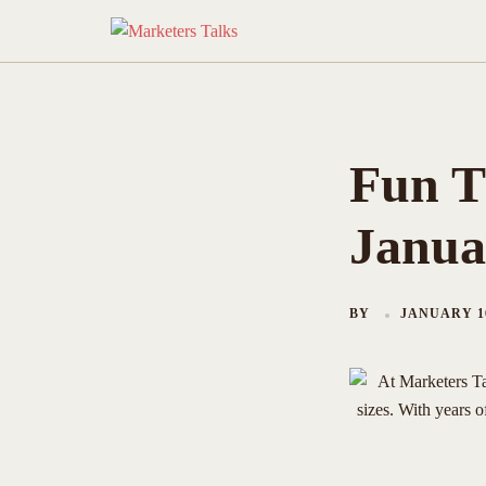
Skip
to
content
Fun T
Janua
BY
JANUARY 16