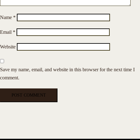
Name
*
Email
*
Website
Save my name, email, and website in this browser for the next time I
comment.