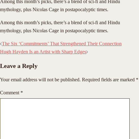
Among this month’s picks, there’s a blend of sci-fi and Hindu
mythology, plus Nicolas Cage in postapocalyptic times.
​Among this month’s picks, there’s a blend of sci-fi and Hindu
mythology, plus Nicolas Cage in postapocalyptic times.
Post
The Six ‘Commitments’ That Strengthened Their Connection
navigation
Hugh Hayden Is an Artist with Sharp Edges
Leave a Reply
Your email address will not be published.
Required fields are marked
*
Comment
*