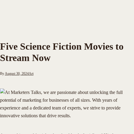
Five Science Fiction Movies to
Stream Now
By
August 30, 2024
Art