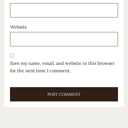
Website
Save my name, email, and website in this browser
for the next time I comment.