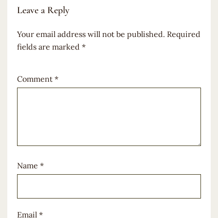
Leave a Reply
Your email address will not be published.
Required
fields are marked
*
Comment
*
Name
*
Email
*