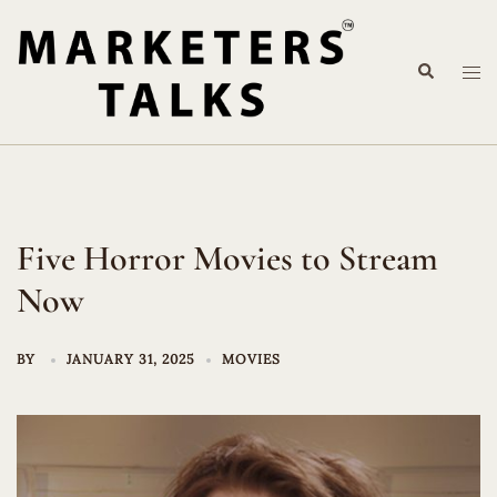
Skip
to
Search
content
Tog
me
Five Horror Movies to Stream
Now
BY
JANUARY 31, 2025
MOVIES