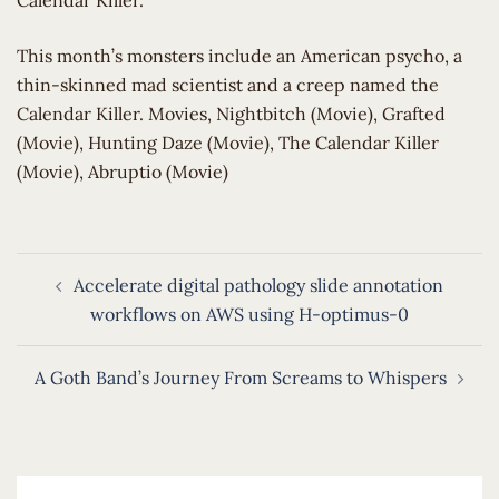
Calendar Killer.
​This month’s monsters include an American psycho, a
thin-skinned mad scientist and a creep named the
Calendar Killer. Movies, Nightbitch (Movie), Grafted
(Movie), Hunting Daze (Movie), The Calendar Killer
(Movie), Abruptio (Movie)
Post
Accelerate digital pathology slide annotation
navigation
workflows on AWS using H-optimus-0
A Goth Band’s Journey From Screams to Whispers