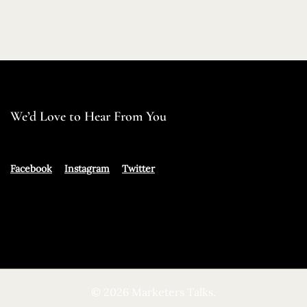
We’d Love to Hear From You
Facebook
Instagram
Twitter
© 2026 Marketers Talks.