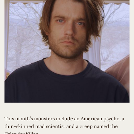
This month’s monsters include an American psycho, a
thin-skinned mad scientist and a creep named the