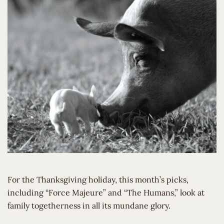
For the Thanksgiving holiday, this month’s picks,
including “Force Majeure” and “The Humans,” look at
family togetherness in all its mundane glory.