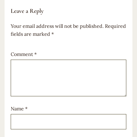
Leave a Reply
Your email address will not be published.
Required
fields are marked
*
Comment
*
Name
*