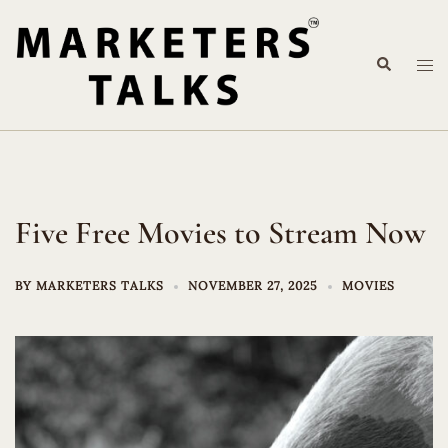
Skip
to
Search
content
Tog
me
Five Free Movies to Stream Now
BY
MARKETERS TALKS
NOVEMBER 27, 2025
MOVIES