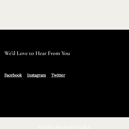
We’d Love to Hear From You
Facebook
Instagram
Twitter
© 2026 Marketers Talks.