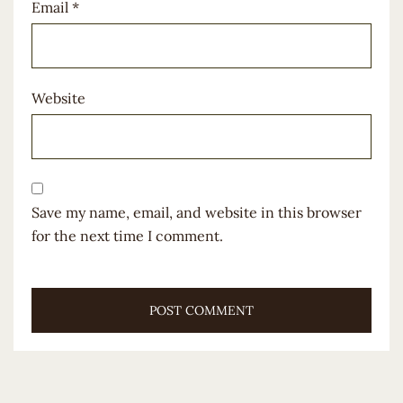
Email
*
Website
Save my name, email, and website in this browser
for the next time I comment.