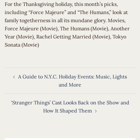
​For the Thanksgiving holiday, this month’s picks,
including “Force Majeure” and “The Humans,” look at
family togetherness in all its mundane glory. Movies,
Force Majeure (Movie), The Humans (Movie), Another
Year (Movie), Rachel Getting Married (Movie), Tokyo
Sonata (Movie)
Post
A Guide to N.Y.C. Holiday Events: Music, Lights
navigation
and More
‘Stranger Things’ Cast Looks Back on the Show and
How It Shaped Them