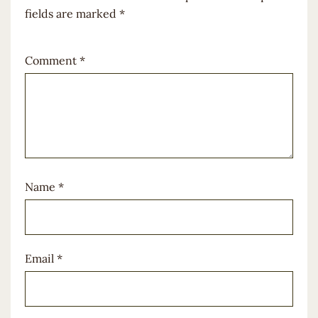
fields are marked
*
Comment
*
Name
*
Email
*