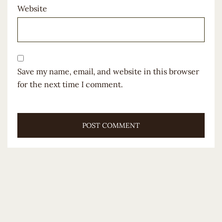
Website
Save my name, email, and website in this browser
for the next time I comment.