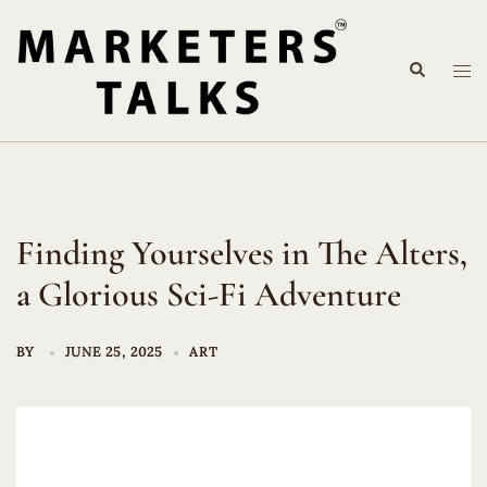
Skip
to
Search
content
Tog
me
Finding Yourselves in The Alters,
a Glorious Sci-Fi Adventure
BY
JUNE 25, 2025
ART