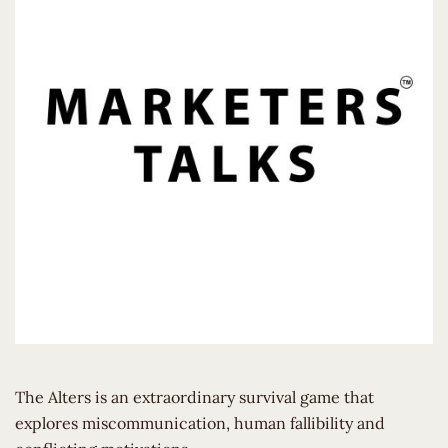
The Alters is an extraordinary survival game that
explores miscommunication, human fallibility and