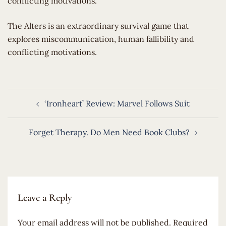
conflicting motivations.
​The Alters is an extraordinary survival game that
explores miscommunication, human fallibility and
conflicting motivations.
Post
‘Ironheart’ Review: Marvel Follows Suit
navigation
Forget Therapy. Do Men Need Book Clubs?
Leave a Reply
Your email address will not be published.
Required