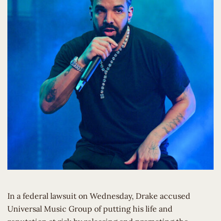
In a federal lawsuit on Wednesday, Drake accused
Universal Music Group of putting his life and