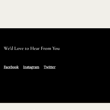
We’d Love to Hear From You
Facebook
Instagram
Twitter