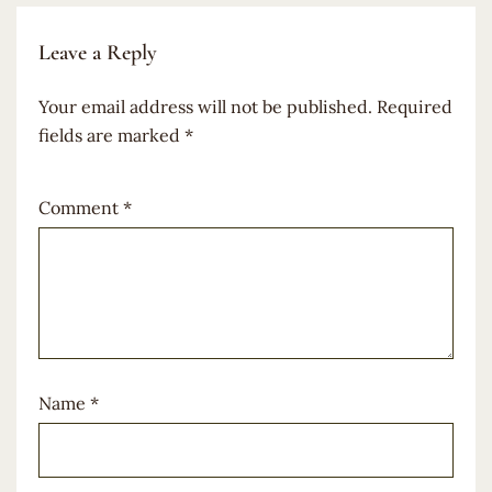
Leave a Reply
Your email address will not be published.
Required
fields are marked
*
Comment
*
Name
*