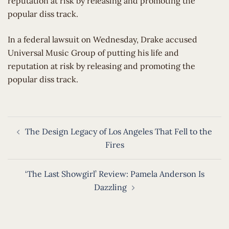
reputation at risk by releasing and promoting the
popular diss track.
​In a federal lawsuit on Wednesday, Drake accused
Universal Music Group of putting his life and
reputation at risk by releasing and promoting the
popular diss track.
Post
The Design Legacy of Los Angeles That Fell to the
navigation
Fires
‘The Last Showgirl’ Review: Pamela Anderson Is
Dazzling