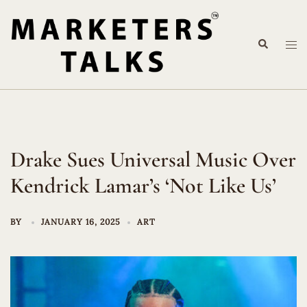
Skip
to
Search
content
Tog
me
Drake Sues Universal Music Over
Kendrick Lamar’s ‘Not Like Us’
BY
JANUARY 16, 2025
ART