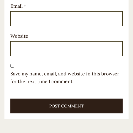
Email
*
Website
Save my name, email, and website in this browser
for the next time I comment.