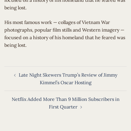
focused on a history of his homeland that he feared was
being lost.
​His most famous work — collages of Vietnam War
photographs, popular film stills and Western imagery —
focused on a history of his homeland that he feared was
being lost.
Post
Late Night Skewers Trump’s Review of Jimmy
navigation
Kimmel’s Oscar Hosting
Netflix Added More Than 9 Million Subscribers in
First Quarter