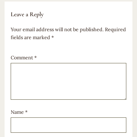
Leave a Reply
Your email address will not be published.
Required
fields are marked
*
Comment
*
Name
*