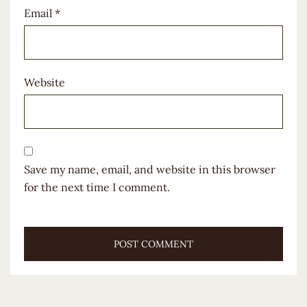
Email
*
Website
Save my name, email, and website in this browser
for the next time I comment.