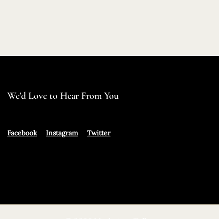
We’d Love to Hear From You
Facebook
Instagram
Twitter