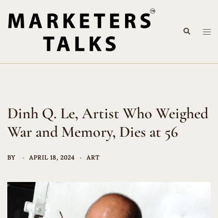
Skip
to
Search
content
Tog
me
Dinh Q. Le, Artist Who Weighed
War and Memory, Dies at 56
BY
APRIL 18, 2024
ART