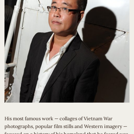
His most famous work — collages of Vietnam War
photographs, popular film stills and Western imagery —