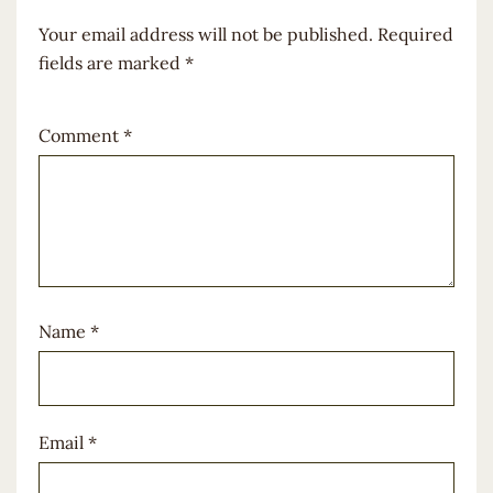
Your email address will not be published.
Required
fields are marked
*
Comment
*
Name
*
Email
*