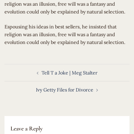
religion was an illusion, free will was a fantasy and
evolution could only be explained by natural selection.
​Espousing his ideas in best sellers, he insisted that
religion was an illusion, free will was a fantasy and
evolution could only be explained by natural selection.
Post
Tell T a Joke | Meg Stalter
navigation
Ivy Getty Files for Divorce
Leave a Reply