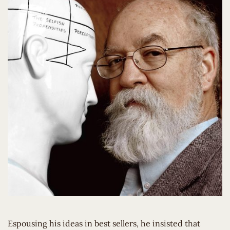
Espousing his ideas in best sellers, he insisted that