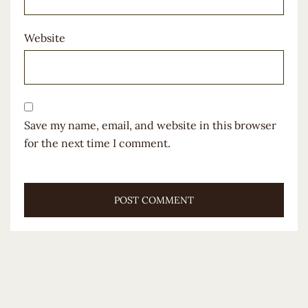
Website
Save my name, email, and website in this browser
for the next time I comment.