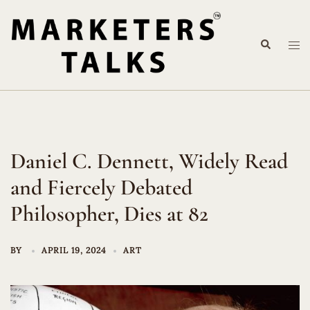
Skip
to
Search
content
Tog
me
Daniel C. Dennett, Widely Read
and Fiercely Debated
Philosopher, Dies at 82
BY
APRIL 19, 2024
ART