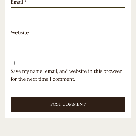
Email
*
Website
Save my name, email, and website in this browser
for the next time I comment.