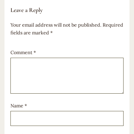
Leave a Reply
Your email address will not be published.
Required
fields are marked
*
Comment
*
Name
*