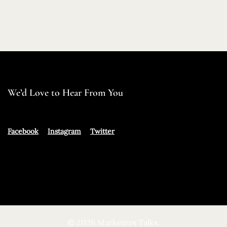
We’d Love to Hear From You
Facebook
Instagram
Twitter
© 2026 Marketers Talks.