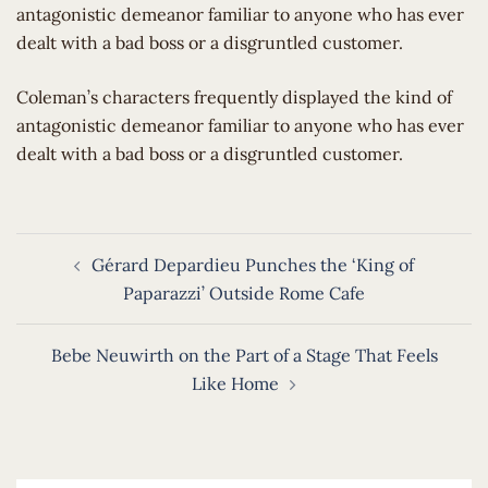
antagonistic demeanor familiar to anyone who has ever
dealt with a bad boss or a disgruntled customer.
​Coleman’s characters frequently displayed the kind of
antagonistic demeanor familiar to anyone who has ever
dealt with a bad boss or a disgruntled customer.
Post
Gérard Depardieu Punches the ‘King of
navigation
Paparazzi’ Outside Rome Cafe
Bebe Neuwirth on the Part of a Stage That Feels
Like Home