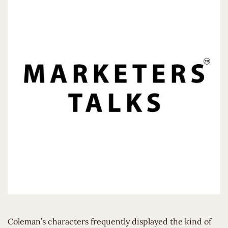
Coleman’s characters frequently displayed the kind of