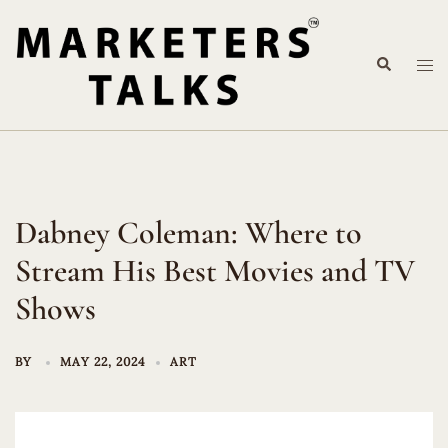
Skip
to
Search
content
Tog
me
Dabney Coleman: Where to
Stream His Best Movies and TV
Shows
BY
MAY 22, 2024
ART