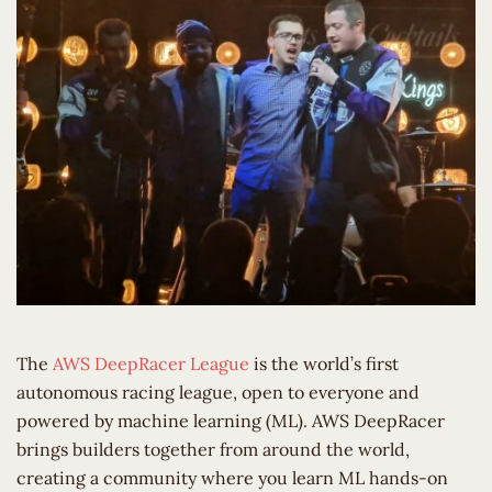
The
AWS DeepRacer League
is the world’s first
autonomous racing league, open to everyone and
powered by machine learning (ML). AWS DeepRacer
brings builders together from around the world,
creating a community where you learn ML hands-on