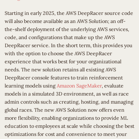
Starting in early 2025, the AWS DeepRacer source code
will also become available as an AWS Solution; an off-
the-shelf deployment of the underlying AWS services,
code, and configurations that make up the AWS
DeepRacer service. In the short term, this provides you
with the option to choose the AWS DeepRacer
experience that works best for your organizational
needs. The new solution retains all existing AWS
DeepRacer console features to train reinforcement
learning models using
Amazon SageMaker
, evaluate
models in a simulated 3D environment, as well as race
admin controls such as creating, hosting, and managing
global races. The new AWS Solution now offers even
more flexibility, enabling organizations to provide ML
education to employees at scale while choosing the best
optimizations for cost and convenience to meet your