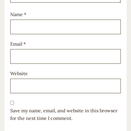
Name
*
Email
*
Website
Save my name, email, and website in this browser
for the next time I comment.