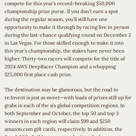
compete for this year’s record-breaking $50,000
championship prize purse. If you don’t earn a spot
during the regular season, you’ll still have one
opportunity to make it through by racing live in person
during the last-chance qualifying round on December 2
in Las Vegas. For those skilled enough to make it into
this year’s championship, the stakes have never been
higher. Thirty-two racers will compete for the title of
2024 AWS DeepRacer Champion and a whopping
$25,000 first place cash prize.
The destination may be glamorous, but the road to
re:Invent is just as sweet—with loads of prizes still up for
grabs in each of the six global competition regions. In
both September and October, the top 50 and top 3
winners in each region will claim $99 and $250
amazon.com gift cards, respectively. In addition, the