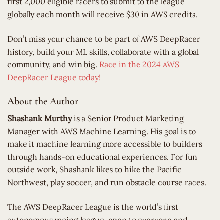
first 2,000 eligible racers to submit to the league
globally each month will receive $30 in AWS credits.
Don’t miss your chance to be part of AWS DeepRacer
history, build your ML skills, collaborate with a global
community, and win big.
Race in the 2024 AWS
DeepRacer League today!
About the Author
Shashank Murthy
is a Senior Product Marketing
Manager with AWS Machine Learning. His goal is to
make it machine learning more accessible to builders
through hands-on educational experiences. For fun
outside work, Shashank likes to hike the Pacific
Northwest, play soccer, and run obstacle course races.
​The AWS DeepRacer League is the world’s first
autonomous racing league, open to everyone and