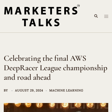
Skip
to
Search
content
Tog
me
Celebrating the final AWS
DeepRacer League championship
and road ahead
BY
AUGUST 29, 2024
MACHINE LEARNING