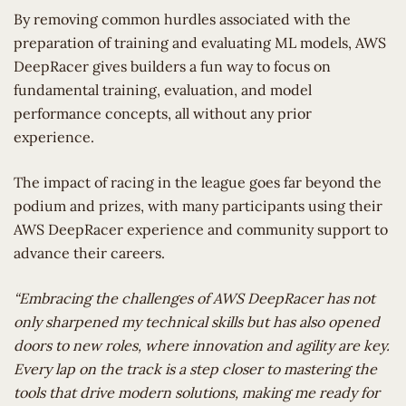
By removing common hurdles associated with the
preparation of training and evaluating ML models, AWS
DeepRacer gives builders a fun way to focus on
fundamental training, evaluation, and model
performance concepts, all without any prior
experience.
The impact of racing in the league goes far beyond the
podium and prizes, with many participants using their
AWS DeepRacer experience and community support to
advance their careers.
“Embracing the challenges of AWS DeepRacer has not
only sharpened my technical skills but has also opened
doors to new roles, where innovation and agility are key.
Every lap on the track is a step closer to mastering the
tools that drive modern solutions, making me ready for