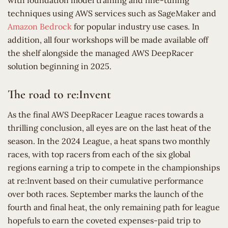
with foundation model training and fine-tuning
techniques using AWS services such as SageMaker and
Amazon Bedrock
for popular industry use cases. In
addition, all four workshops will be made available off
the shelf alongside the managed AWS DeepRacer
solution beginning in 2025.
The road to re:Invent
As the final AWS DeepRacer League races towards a
thrilling conclusion, all eyes are on the last heat of the
season. In the 2024 League, a heat spans two monthly
races, with top racers from each of the six global
regions earning a trip to compete in the championships
at re:Invent based on their cumulative performance
over both races. September marks the launch of the
fourth and final heat, the only remaining path for league
hopefuls to earn the coveted expenses-paid trip to