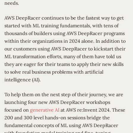
needs.
AWS DeepRacer continues to be the fastest way to get
started with ML training fundamentals, with tens of
thousands of builders using AWS DeepRacer programs
within their organizations in 2024 alone. In addition to
our customers using AWS DeepRacer to kickstart their
ML transformation efforts, many of them have told us
they are eager for their teams to apply their new skills
to solve real business problems with artificial
intelligence (AI).
To help them on the next step of their journey, we are
launching four new AWS DeepRacer workshops
focused on
generative AI
at AWS re:Invent 2024. These
200 and 300 level hands-on sessions bridge the
fundamental concepts of ML using AWS DeepRacer