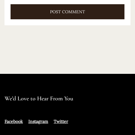
We’d Love to Hear From You
Facebook
Instagram
Twitter