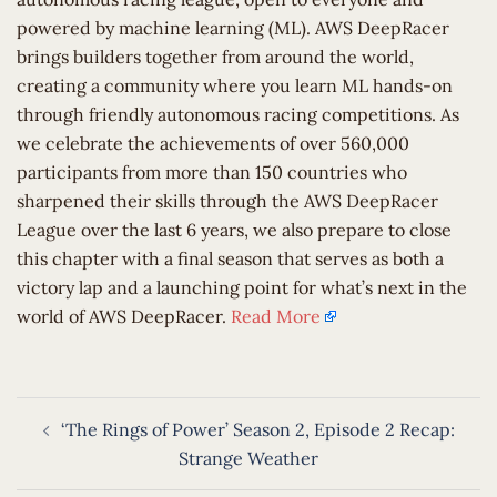
powered by machine learning (ML). AWS DeepRacer
brings builders together from around the world,
creating a community where you learn ML hands-on
through friendly autonomous racing competitions. As
we celebrate the achievements of over 560,000
participants from more than 150 countries who
sharpened their skills through the AWS DeepRacer
League over the last 6 years, we also prepare to close
this chapter with a final season that serves as both a
victory lap and a launching point for what’s next in the
world of AWS DeepRacer.
Read More
Post
‘The Rings of Power’ Season 2, Episode 2 Recap:
navigation
Strange Weather