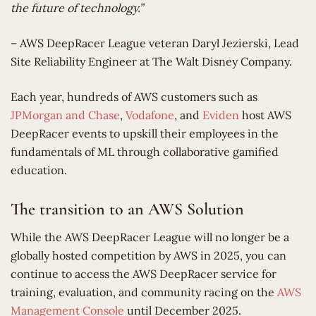
the future of technology.”
– AWS DeepRacer League veteran Daryl Jezierski, Lead
Site Reliability Engineer at The Walt Disney Company.
Each year, hundreds of AWS customers such as
JPMorgan and Chase
,
Vodafone
, and
Eviden
host AWS
DeepRacer events to upskill their employees in the
fundamentals of ML through collaborative gamified
education.
The transition to an AWS Solution
While the AWS DeepRacer League will no longer be a
globally hosted competition by AWS in 2025, you can
continue to access the AWS DeepRacer service for
training, evaluation, and community racing on the
AWS
Management Console
until December 2025.