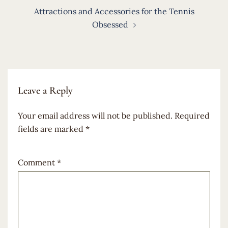
Attractions and Accessories for the Tennis
Obsessed
Leave a Reply
Your email address will not be published.
Required
fields are marked
*
Comment
*