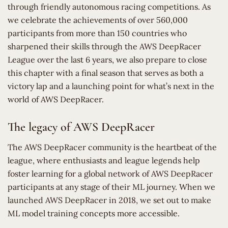
through friendly autonomous racing competitions. As
we celebrate the achievements of over 560,000
participants from more than 150 countries who
sharpened their skills through the AWS DeepRacer
League over the last 6 years, we also prepare to close
this chapter with a final season that serves as both a
victory lap and a launching point for what’s next in the
world of AWS DeepRacer.
The legacy of AWS DeepRacer
The AWS DeepRacer community is the heartbeat of the
league, where enthusiasts and league legends help
foster learning for a global network of AWS DeepRacer
participants at any stage of their ML journey. When we
launched AWS DeepRacer in 2018, we set out to make
ML model training concepts more accessible.