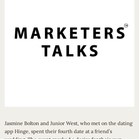
Jasmine Bolton and Junior West, who met on the dating
app Hinge, spent their fourth date at a friend’s