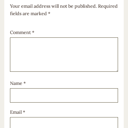
Your email address will not be published.
Required
fields are marked
*
Comment
*
Name
*
Email
*