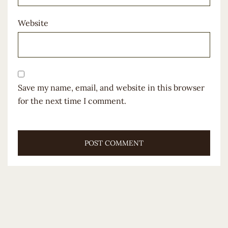
Website
Save my name, email, and website in this browser
for the next time I comment.