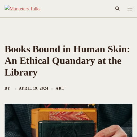
Skip
Search
Togg
to
men
content
Books Bound in Human Skin:
An Ethical Quandary at the
Library
BY
APRIL 19, 2024
ART