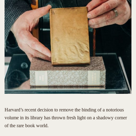
Harvard’s recent decision to remove the binding of a notorious
volume in its library has thrown fresh light on a shadowy corner
of the rare book world.