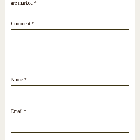
are marked
*
Comment
*
Name
*
Email
*