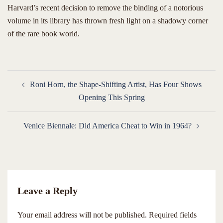
​Harvard’s recent decision to remove the binding of a notorious
volume in its library has thrown fresh light on a shadowy corner
of the rare book world.
Post
Roni Horn, the Shape-Shifting Artist, Has Four Shows
navigation
Opening This Spring
Venice Biennale: Did America Cheat to Win in 1964?
Leave a Reply
Your email address will not be published.
Required fields