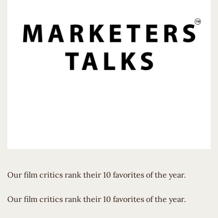
Our film critics rank their 10 favorites of the year.
​Our film critics rank their 10 favorites of the year.