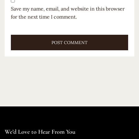
Save my name, email, and website in this browser
for the next time I comment.
We’d Love to Hear From You