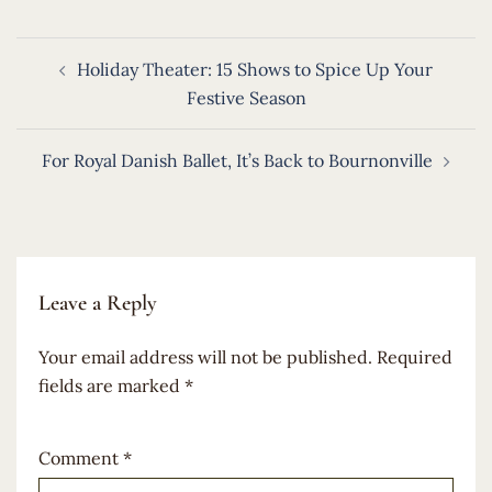
Post
Holiday Theater: 15 Shows to Spice Up Your
navigation
Festive Season
For Royal Danish Ballet, It’s Back to Bournonville
Leave a Reply
Your email address will not be published.
Required
fields are marked
*
Comment
*