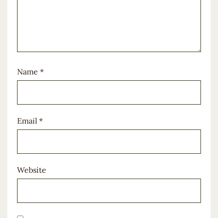
Name
*
Email
*
Website