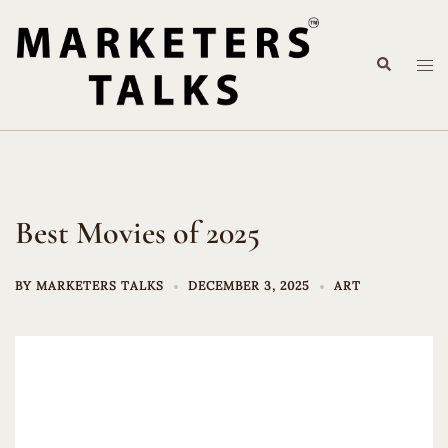
Skip
to
Search
content
Tog
me
Best Movies of 2025
BY
MARKETERS TALKS
DECEMBER 3, 2025
ART