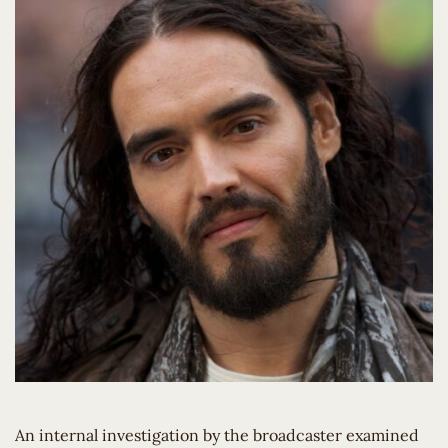
An internal investigation by the broadcaster examined