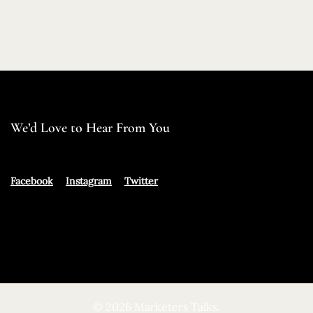
We’d Love to Hear From You
Facebook
Instagram
Twitter
© 2026 Marketers Talks.