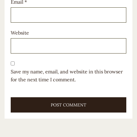
Email
*
Website
Save my name, email, and website in this browser
for the next time I comment.