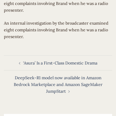
eight complaints involving Brand when he was a radio
presenter.
​An internal investigation by the broadcaster examined
eight complaints involving Brand when he was a radio
presenter.
Post
‘Asura’ Is a First-Class Domestic Drama
navigation
DeepSeek-R1 model now available in Amazon
Bedrock Marketplace and Amazon SageMaker
JumpStart