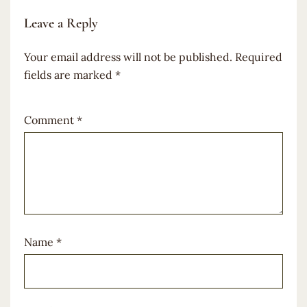
Leave a Reply
Your email address will not be published.
Required
fields are marked
*
Comment
*
Name
*