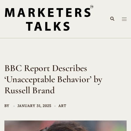
Skip
to
Search
content
Tog
me
BBC Report Describes
‘Unacceptable Behavior’ by
Russell Brand
BY
JANUARY 31, 2025
ART