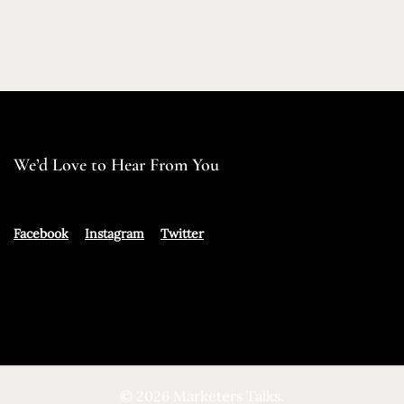
We’d Love to Hear From You
Facebook
Instagram
Twitter
© 2026 Marketers Talks.