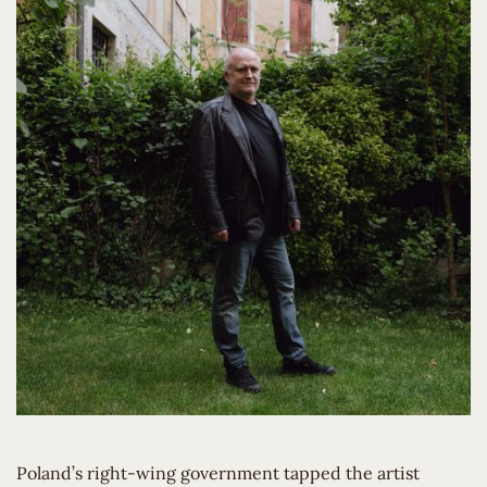
Poland’s right-wing government tapped the artist