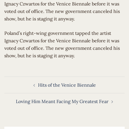
Ignacy Czwartos for the Venice Biennale before it was
voted out of office. The new government canceled his
show, but he is staging it anyway.
​Poland’s right-wing government tapped the artist
Ignacy Czwartos for the Venice Biennale before it was
voted out of office. The new government canceled his
show, but he is staging it anyway.
Post
Hits of the Venice Biennale
navigation
Loving Him Meant Facing My Greatest Fear