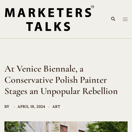
Skip
to
Search
content
Tog
me
At Venice Biennale, a
Conservative Polish Painter
Stages an Unpopular Rebellion
BY
APRIL 19, 2024
ART