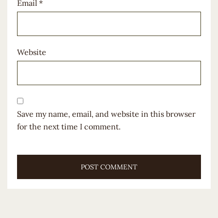
Email
*
Website
Save my name, email, and website in this browser
for the next time I comment.