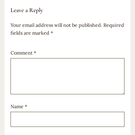
Leave a Reply
Your email address will not be published.
Required
fields are marked
*
Comment
*
Name
*