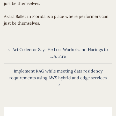
just be themselves.
​Azara Ballet in Florida is a place where performers can
just be themselves.
Post
Art Collector Says He Lost Warhols and Harings to
navigation
L.A. Fire
Implement RAG while meeting data residency
requirements using AWS hybrid and edge services