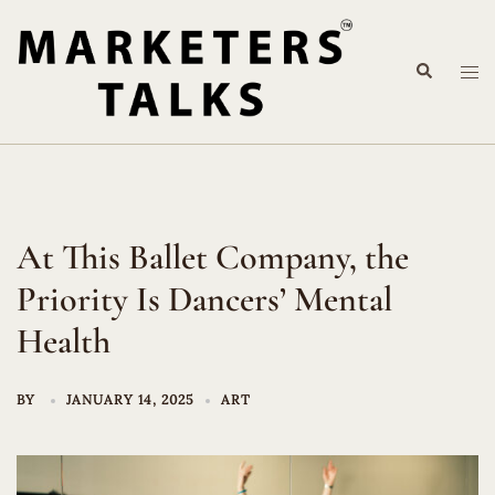
Skip
to
Search
content
Tog
me
At This Ballet Company, the
Priority Is Dancers’ Mental
Health
BY
JANUARY 14, 2025
ART