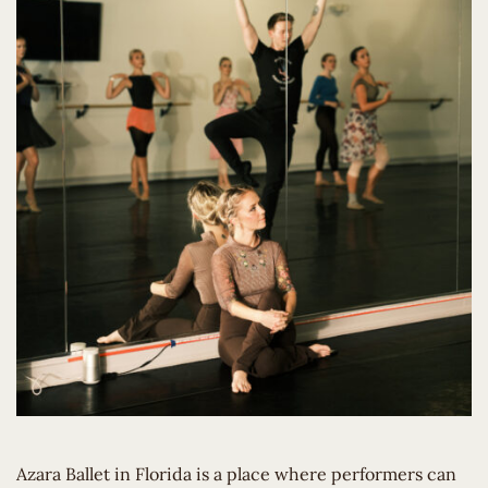
Azara Ballet in Florida is a place where performers can