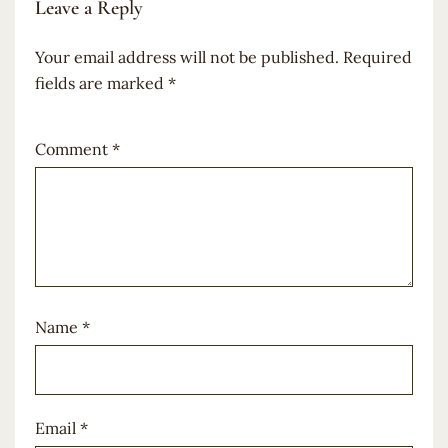
Leave a Reply
Your email address will not be published.
Required
fields are marked
*
Comment
*
Name
*
Email
*