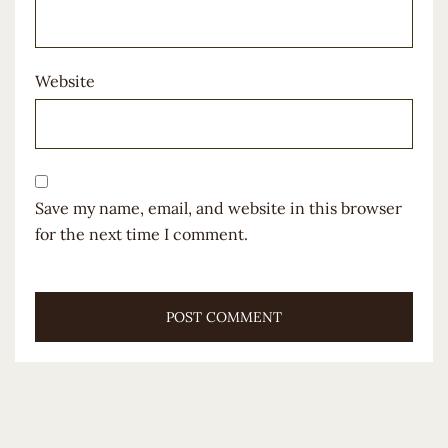
Website
Save my name, email, and website in this browser
for the next time I comment.