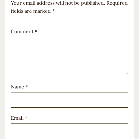
Your email address will not be published.
Required
fields are marked
*
Comment
*
Name
*
Email
*