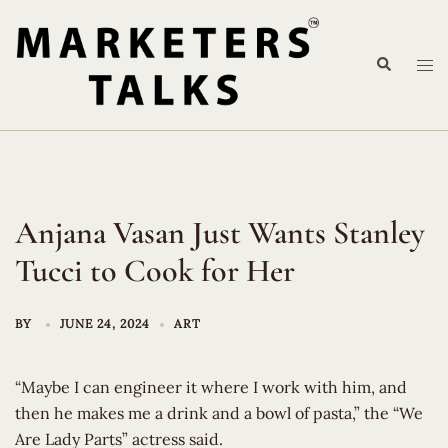
Skip
to
Search
content
Tog
me
Anjana Vasan Just Wants Stanley
Tucci to Cook for Her
BY
JUNE 24, 2024
ART
“Maybe I can engineer it where I work with him, and
then he makes me a drink and a bowl of pasta,” the “We
Are Lady Parts” actress said.