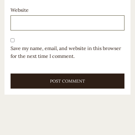
Website
Save my name, email, and website in this browser
for the next time I comment.