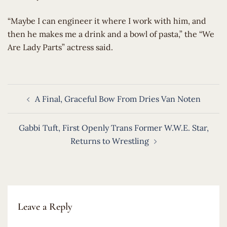
​“Maybe I can engineer it where I work with him, and
then he makes me a drink and a bowl of pasta,” the “We
Are Lady Parts” actress said.
Post
A Final, Graceful Bow From Dries Van Noten
navigation
Gabbi Tuft, First Openly Trans Former W.W.E. Star,
Returns to Wrestling
Leave a Reply