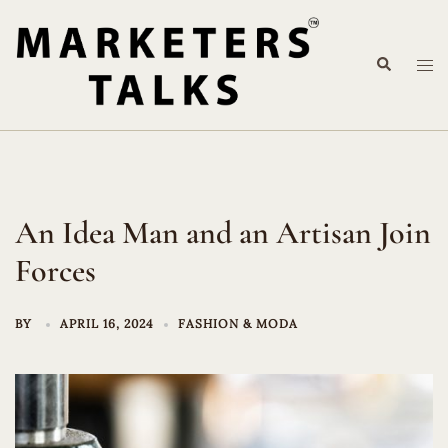
Skip
to
Search
content
Tog
me
An Idea Man and an Artisan Join
Forces
BY
APRIL 16, 2024
FASHION & MODA