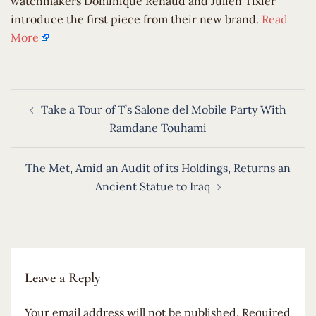
watchmakers Dominique Renaud and Julien Tixier
introduce the first piece from their new brand.
Read
More
Post
Take a Tour of T’s Salone del Mobile Party With
navigation
Ramdane Touhami
The Met, Amid an Audit of its Holdings, Returns an
Ancient Statue to Iraq
Leave a Reply
Your email address will not be published.
Required