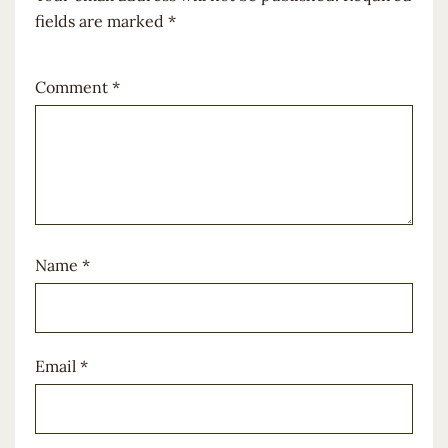
fields are marked
*
Comment
*
Name
*
Email
*