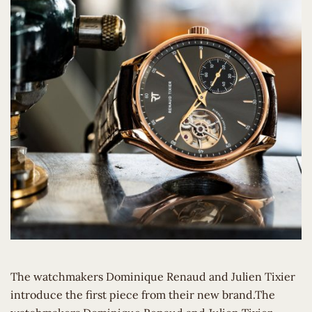
The watchmakers Dominique Renaud and Julien Tixier
introduce the first piece from their new brand.The