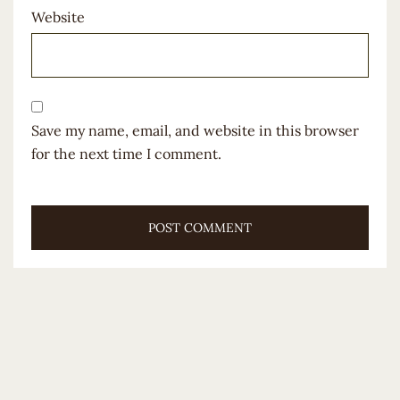
Website
Save my name, email, and website in this browser
for the next time I comment.