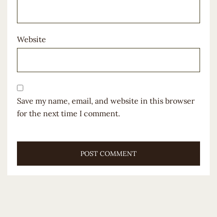
Website
Save my name, email, and website in this browser
for the next time I comment.