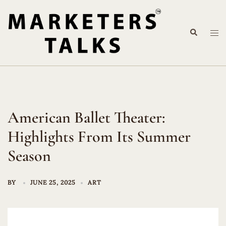
Skip
to
Search
content
Tog
me
American Ballet Theater:
Highlights From Its Summer
Season
BY
JUNE 25, 2025
ART