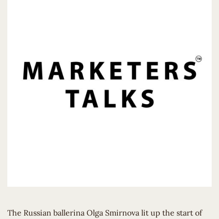
The Russian ballerina Olga Smirnova lit up the start of