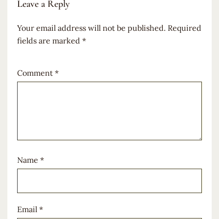
Leave a Reply
Your email address will not be published.
Required
fields are marked
*
Comment
*
Name
*
Email
*