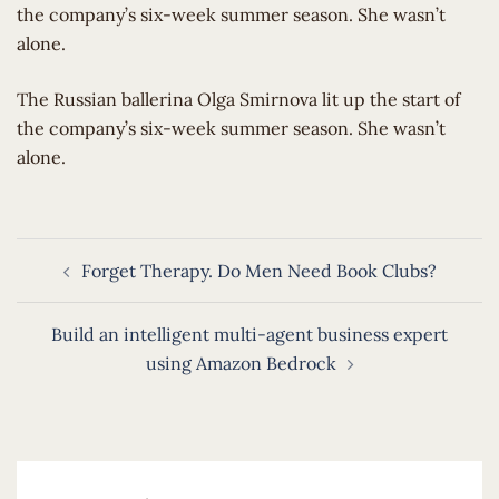
the company’s six-week summer season. She wasn’t
alone.
​The Russian ballerina Olga Smirnova lit up the start of
the company’s six-week summer season. She wasn’t
alone.
Post
Forget Therapy. Do Men Need Book Clubs?
navigation
Build an intelligent multi-agent business expert
using Amazon Bedrock