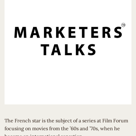
The French star is the subject of a series at Film Forum
focusing on movies from the ’60s and ’70s, when he