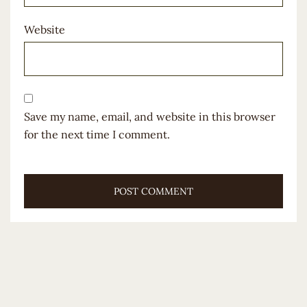
Website
Save my name, email, and website in this browser
for the next time I comment.