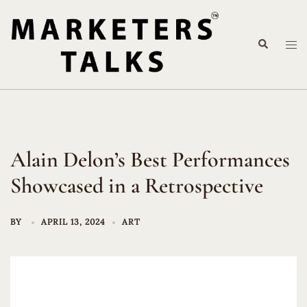
Skip
to
Search
content
Tog
me
Alain Delon’s Best Performances
Showcased in a Retrospective
BY
APRIL 13, 2024
ART