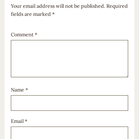
Your email address will not be published.
Required
fields are marked
*
Comment
*
Name
*
Email
*