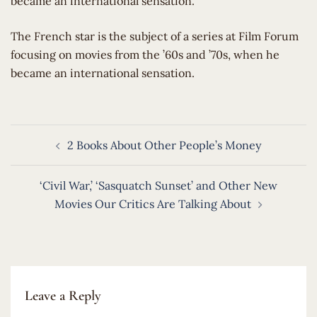
became an international sensation.
​The French star is the subject of a series at Film Forum
focusing on movies from the ’60s and ’70s, when he
became an international sensation.
Post
2 Books About Other People’s Money
navigation
‘Civil War,’ ‘Sasquatch Sunset’ and Other New
Movies Our Critics Are Talking About
Leave a Reply