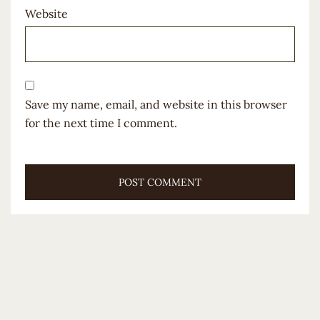
Website
Save my name, email, and website in this browser
for the next time I comment.