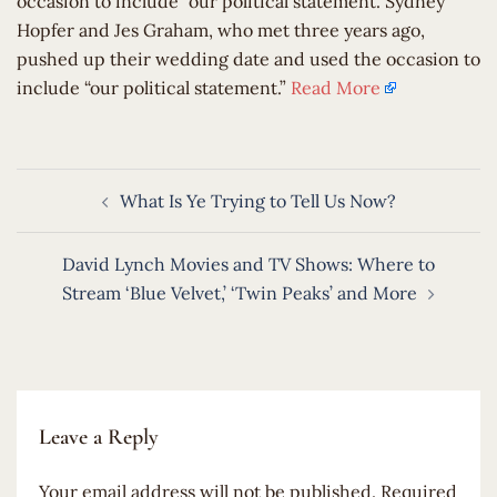
occasion to include “our political statement.”Sydney
Hopfer and Jes Graham, who met three years ago,
pushed up their wedding date and used the occasion to
include “our political statement.”
Read More
Post
What Is Ye Trying to Tell Us Now?
navigation
David Lynch Movies and TV Shows: Where to
Stream ‘Blue Velvet,’ ‘Twin Peaks’ and More
Leave a Reply
Your email address will not be published.
Required