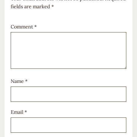
fields are marked
*
Comment
*
Name
*
Email
*