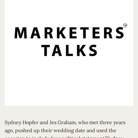
Sydney Hopfer and Jes Graham, who met three years
ago, pushed up their wedding date and used the