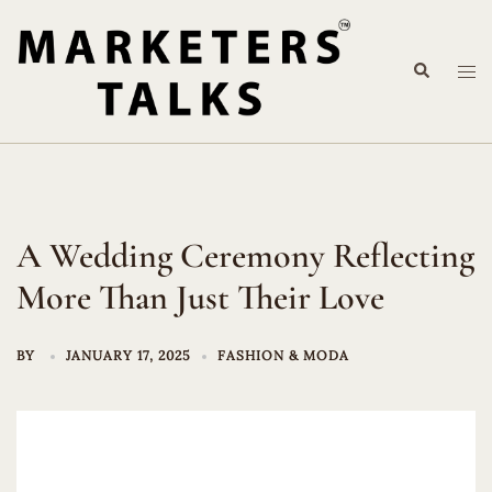
Skip
to
Search
content
Tog
me
A Wedding Ceremony Reflecting
More Than Just Their Love
BY
JANUARY 17, 2025
FASHION & MODA