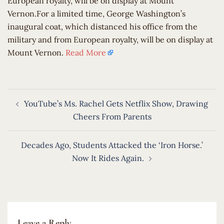
European royalty, will be on display at Mount
Vernon.For a limited time, George Washington’s
inaugural coat, which distanced his office from the
military and from European royalty, will be on display at
Mount Vernon.
Read More
Post
YouTube’s Ms. Rachel Gets Netflix Show, Drawing
navigation
Cheers From Parents
Decades Ago, Students Attacked the ‘Iron Horse.’
Now It Rides Again.
Leave a Reply