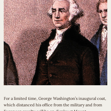
For a limited time, George Washington’s inaugural coat,
which distanced his office from the military and from