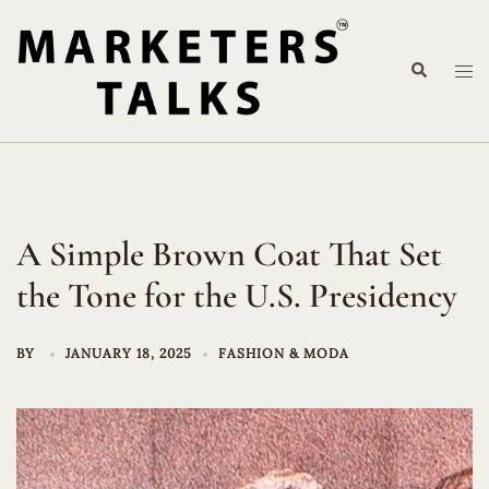
Skip
to
Search
content
Tog
me
A Simple Brown Coat That Set
the Tone for the U.S. Presidency
BY
JANUARY 18, 2025
FASHION & MODA