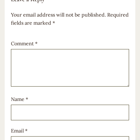
Your email address will not be published.
Required
fields are marked
*
Comment
*
Name
*
Email
*