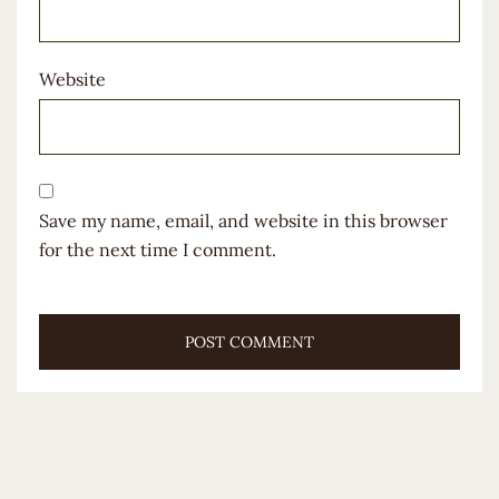
Website
Save my name, email, and website in this browser
for the next time I comment.